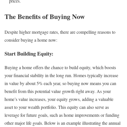
prices.
The Benefits of Buying Now
Despite higher mortgage rates, there are compelling reasons to
consider buying a home now:
Start Building Equity:
Buying a home offers the chance to build equity, which boosts
your financial stability in the long run. Homes typically increase
in value by about 5% each year, so buying now means you can
benefit from this potential value growth right away. As your
home’s value increases, your equity grows, adding a valuable
asset to your wealth portfolio. This equity can also serve as
leverage for future goals, such as home improvements or funding
other major life goals. Below is an example illustrating the annual