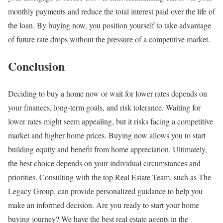
monthly payments and reduce the total interest paid over the life of
the loan. By buying now, you position yourself to take advantage
of future rate drops without the pressure of a competitive market.
Conclusion
Deciding to buy a home now or wait for lower rates depends on
your finances, long-term goals, and risk tolerance. Waiting for
lower rates might seem appealing, but it risks facing a competitive
market and higher home prices. Buying now allows you to start
building equity and benefit from home appreciation. Ultimately,
the best choice depends on your individual circumstances and
priorities. Consulting with the top Real Estate Team, such as The
Legacy Group, can provide personalized guidance to help you
make an informed decision. Are you ready to start your home
buying journey? We have the best real estate agents in the