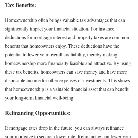
Tax Benefits:
Homeownership often brings valuable tax advantages that can
significantly impact your financial situation. For instance,
deductions for mortgage interest and property taxes are common
benefits that homeowners enjoy. These deductions have the
potential to lower your overall tax liability, thereby making
homeownership more financially feasible and attractive. By using
these tax benefits, homeowners can save money and have more
disposable income for other expenses or investments. This shows
that homeownership is a valuable financial asset that can benefit
your long-term financial well-being.
Refinancing Opportunities:
If mortgage rates drop in the future, you can always refinance
your mortgage to secure a lower rate. Refinancing can lower your