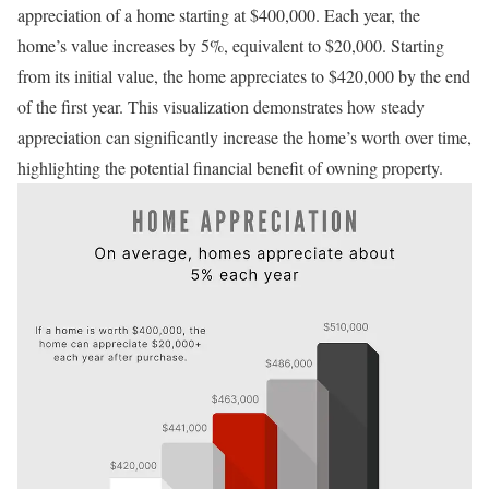
appreciation of a home starting at $400,000. Each year, the
home’s value increases by 5%, equivalent to $20,000. Starting
from its initial value, the home appreciates to $420,000 by the end
of the first year. This visualization demonstrates how steady
appreciation can significantly increase the home’s worth over time,
highlighting the potential financial benefit of owning property.