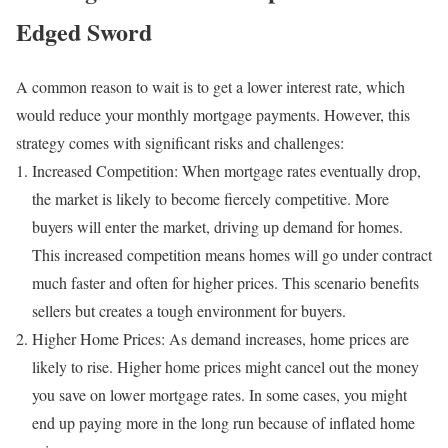
Edged Sword
A common reason to wait is to get a lower interest rate, which
would reduce your monthly mortgage payments. However, this
strategy comes with significant risks and challenges:
Increased Competition: When mortgage rates eventually drop,
the market is likely to become fiercely competitive. More
buyers will enter the market, driving up demand for homes.
This increased competition means homes will go under contract
much faster and often for higher prices. This scenario benefits
sellers but creates a tough environment for buyers.
Higher Home Prices: As demand increases, home prices are
likely to rise. Higher home prices might cancel out the money
you save on lower mortgage rates. In some cases, you might
end up paying more in the long run because of inflated home