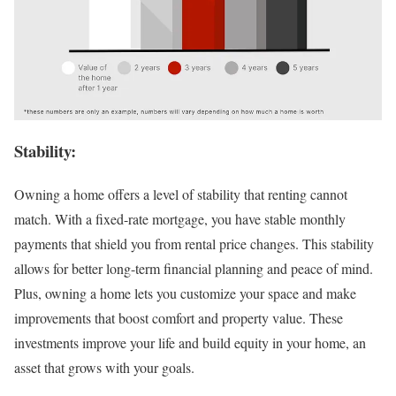
Stability:
Owning a home offers a level of stability that renting cannot
match. With a fixed-rate mortgage, you have stable monthly
payments that shield you from rental price changes. This stability
allows for better long-term financial planning and peace of mind.
Plus, owning a home lets you customize your space and make
improvements that boost comfort and property value. These
investments improve your life and build equity in your home, an
asset that grows with your goals.