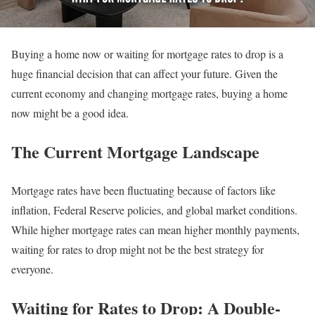
Buying a home now or waiting for mortgage rates to drop is a
huge financial decision that can affect your future. Given the
current economy and changing mortgage rates, buying a home
now might be a good idea.
The Current Mortgage Landscape
Mortgage rates have been fluctuating because of factors like
inflation, Federal Reserve policies, and global market conditions.
While higher mortgage rates can mean higher monthly payments,
waiting for rates to drop might not be the best strategy for
everyone.
Waiting for Rates to Drop: A Double-