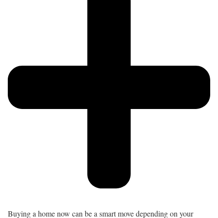
Buying a home now can be a smart move depending on your