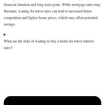
financial situation and long-term goals. While mortgage rates may
fluctuate, waiting for lower rates can lead to increased buyer
competition and higher home prices, which may offset potential
savings.
What are the risks of waiting to buy a home for lower interest
rates?