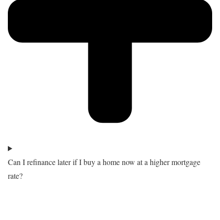
Can I refinance later if I buy a home now at a higher mortgage
rate?