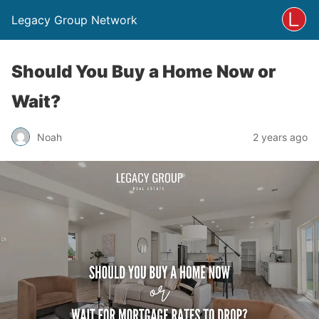
Legacy Group Network
Should You Buy a Home Now or
Wait?
Noah
2 years ago