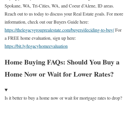
Spokane, WA, Tri-Cities, WA, and Coeur d’Alene, ID areas.
Reach out to us today to discuss your Real Estate goals. For more
information, check out our Buyers Guide here:
https://thelegacygrouprealestate.com/buyers/deciding-to-buy/
For
a FREE home evaluation, sign up here:
https://bit.ly/legacyhomeevaluation
Home Buying FAQs: Should You Buy a
Home Now or Wait for Lower Rates?
Is it better to buy a home now or wait for mortgage rates to drop?