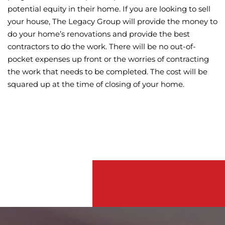
potential equity in their home. If you are looking to sell
your house, The Legacy Group will provide the money to
do your home’s renovations and provide the best
contractors to do the work. There will be no out-of-
pocket expenses up front or the worries of contracting
the work that needs to be completed. The cost will be
squared up at the time of closing of your home.