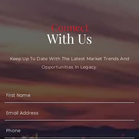
Connect
With Us
Keep Up To Date With The Latest Market Trends And
Opportunities In Legacy.