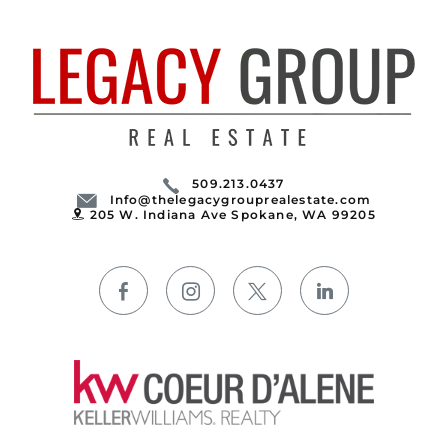
509.213.0437
Info@thelegacygrouprealestate.com
205 W. Indiana Ave Spokane, WA 99205