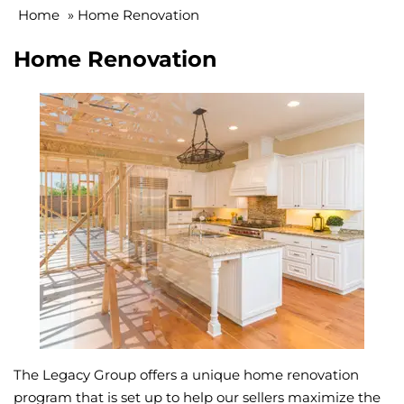
Home
»
Home Renovation
Home Renovation
The Legacy Group offers a unique home renovation
program that is set up to help our sellers maximize the