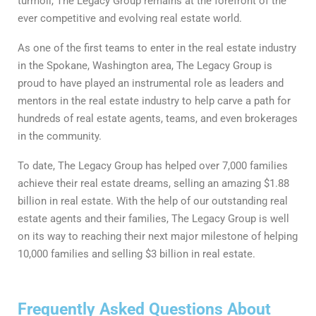
turmoil, The Legacy Group remains at the forefront of the
ever competitive and evolving real estate world.
As one of the first teams to enter in the real estate industry
in the Spokane, Washington area, The Legacy Group is
proud to have played an instrumental role as leaders and
mentors in the real estate industry to help carve a path for
hundreds of real estate agents, teams, and even brokerages
in the community.
To date, The Legacy Group has helped over 7,000 families
achieve their real estate dreams, selling an amazing $1.88
billion in real estate. With the help of our outstanding real
estate agents and their families, The Legacy Group is well
on its way to reaching their next major milestone of helping
10,000 families and selling $3 billion in real estate.
Frequently Asked Questions About