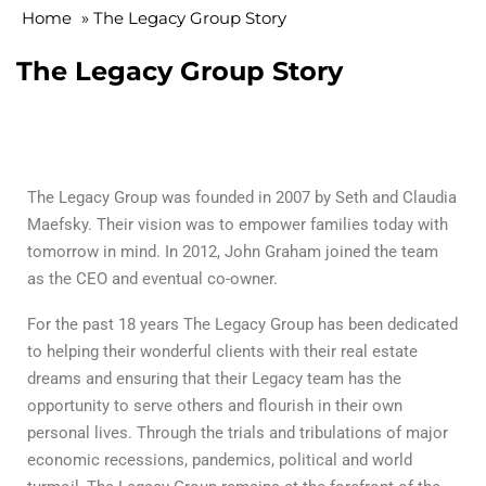
Home
»
The Legacy Group Story
The Legacy Group Story
The Legacy Group was founded in 2007 by Seth and Claudia
Maefsky. Their vision was to empower families today with
tomorrow in mind. In 2012, John Graham joined the team
as the CEO and eventual co-owner.
For the past 18 years The Legacy Group has been dedicated
to helping their wonderful clients with their real estate
dreams and ensuring that their Legacy team has the
opportunity to serve others and flourish in their own
personal lives. Through the trials and tribulations of major
economic recessions, pandemics, political and world