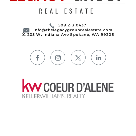
509.213.0437
Info@thelegacygrouprealestate.com
205 W. Indiana Ave Spokane, WA 99205