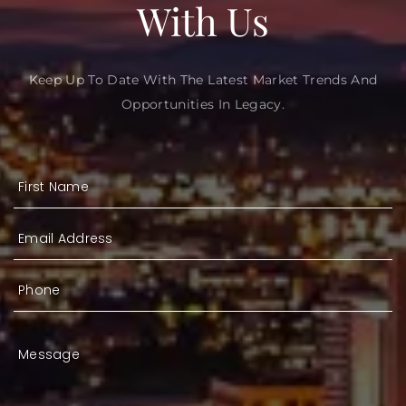
With Us
Keep Up To Date With The Latest Market Trends And
Opportunities In Legacy.