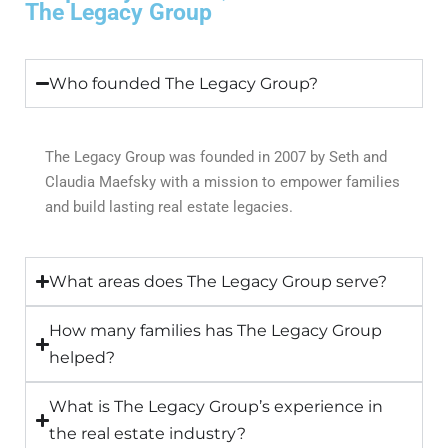
The Legacy Group
Who founded The Legacy Group?
The Legacy Group was founded in 2007 by Seth and
Claudia Maefsky with a mission to empower families
and build lasting real estate legacies.
What areas does The Legacy Group serve?
How many families has The Legacy Group
helped?
What is The Legacy Group’s experience in
the real estate industry?