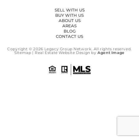
SELL WITH US
BUY WITH US
ABOUT US
AREAS
BLOG
CONTACT US
Copyright © 2026
Legacy Group Network.
All rights reserved.
Sitemap
| Real Estate Website Design by
Agent Image