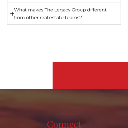
What makes The Legacy Group different
from other real estate teams?
Connect