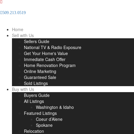
509.213.0519
Info(at)thelegacygrouprealestate(dotted)com
Home
Sell with Us
Sellers Guide
National TV & Radio Exposure
Get Your Home's Value
Immediate Cash Offer
Home Renovation Program
Online Marketing
Guaranteed Sale
Sold Listings
Buy with Us
Buyers Guide
All Listings
Washington & Idaho
Featured Listings
Coeur d’Alene
Spokane
Relocation