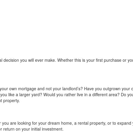
ial decision you will ever make. Whether this is your first purchase or 
y your own mortgage and not your landlord’s? Have you outgrown your 
d you like a larger yard? Would you rather live in a different area? Do
t property.
 you are looking for your dream home, a rental property, or to expand y
r return on your initial investment.