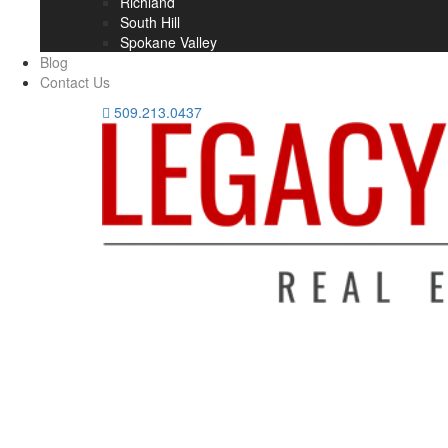
Richland
South Hill
Spokane Valley
Blog
Contact Us
509.213.0437