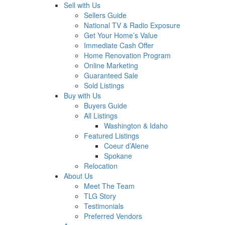
Sell with Us
Sellers Guide
National TV & Radio Exposure
Get Your Home’s Value
Immediate Cash Offer
Home Renovation Program
Online Marketing
Guaranteed Sale
Sold Listings
Buy with Us
Buyers Guide
All Listings
Washington & Idaho
Featured Listings
Coeur d’Alene
Spokane
Relocation
About Us
Meet The Team
TLG Story
Testimonials
Preferred Vendors