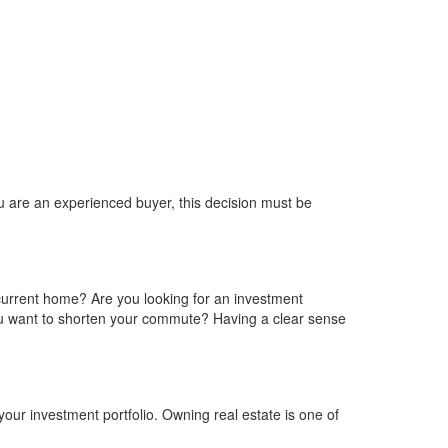
you are an experienced buyer, this decision must be
current home? Are you looking for an investment
 you want to shorten your commute? Having a clear sense
our investment portfolio. Owning real estate is one of