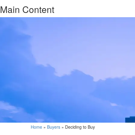
Main Content
Home
»
Buyers
»
Deciding to Buy