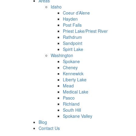
Areas
Idaho
Coeur d’Alene
Hayden
Post Falls
Priest Lake/Priest River
Rathdrum
Sandpoint
Spirit Lake
Washington
Spokane
Cheney
Kennewick
Liberty Lake
Mead
Medical Lake
Pasco
Richland
South Hill
Spokane Valley
Blog
Contact Us