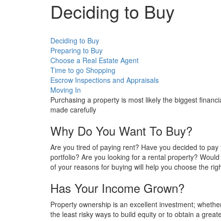
Deciding to Buy
Deciding to Buy
Preparing to Buy
Choose a Real Estate Agent
Time to go Shopping
Escrow Inspections and Appraisals
Moving In
Purchasing a property is most likely the biggest financ
made carefully
Why Do You Want To Buy?
Are you tired of paying rent? Have you decided to pa
portfolio? Are you looking for a rental property? Woul
of your reasons for buying will help you choose the righ
Has Your Income Grown?
Property ownership is an excellent investment; whether
the least risky ways to build equity or to obtain a greate