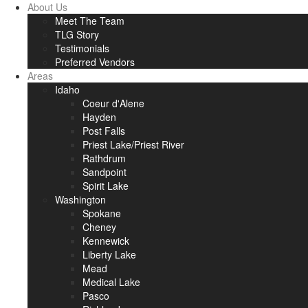
About Us
Meet The Team
TLG Story
Testimonials
Preferred Vendors
Areas
Idaho
Coeur d'Alene
Hayden
Post Falls
Priest Lake/Priest River
Rathdrum
Sandpoint
Spirit Lake
Washington
Spokane
Cheney
Kennewick
Liberty Lake
Mead
Medical Lake
Pasco