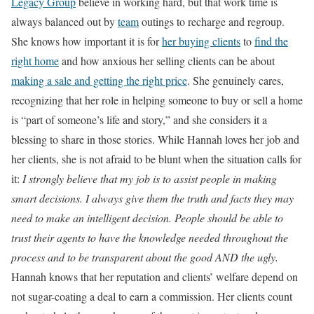
Legacy Group
believe in working hard, but that work time is
always balanced out by
team
outings to recharge and regroup.
She knows how important it is for
her buying clients
to
find the
right home
and how anxious her selling clients can be about
making a sale and getting the right price
. She genuinely cares,
recognizing that her role in helping someone to buy or sell a home
is “part of someone’s life and story,” and she considers it a
blessing to share in those stories.
While Hannah loves her job and
her clients, she is not afraid to be blunt when the situation calls for
it:
I strongly believe that my job is to assist people in making
smart decisions. I always give them the truth and facts they may
need to make an intelligent decision. People should be able to
trust their agents to have the knowledge needed throughout the
process and to be transparent about the good AND the ugly.
Hannah knows that her reputation and clients’ welfare depend on
not sugar-coating a deal to earn a commission. Her clients count