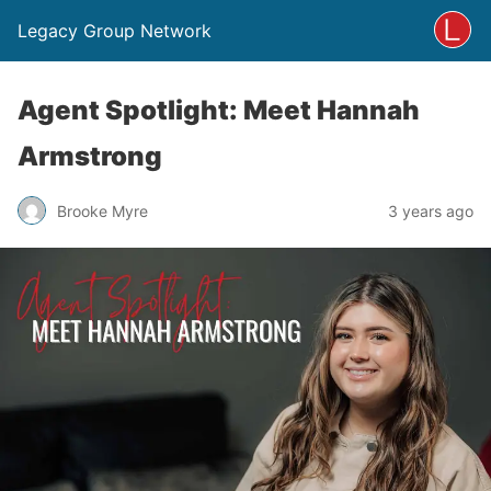
Legacy Group Network
Agent Spotlight: Meet Hannah
Armstrong
Brooke Myre
3 years ago