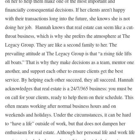
on her to help them make one of the most important and
financially consequential decisions. If her clients aren’t happy
with their transactions long into the future, she knows she is not
doing her job.
Hannah knows that real estate can seem like a cut-
throat business, which is why she prefers the atmosphere at The
Legacy Group. They are like a second family to her. The
prevailing attitude at The Legacy Group is that “a rising tide lifts
all boats.” That is why they make decisions as a team, mentor one
another, and support each other to ensure clients get the best
service. By helping each other succeed, they all succeed.
Hannah
acknowledges that real estate is a 24/7/365 business: you must be
on call for your clients, ready to help them on their schedule. This
often means working after normal business hours and on
weekends and holidays. Under the circumstances, it can be hard
to “have a life” outside of work, but that does not dampen her
enthusiasm for real estate.
Although her personal life and work life