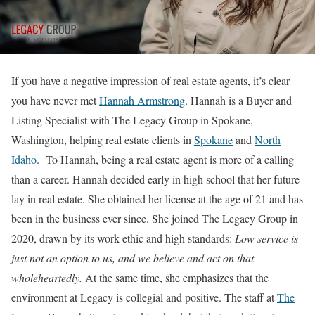
If you have a negative impression of real estate agents, it’s clear
you have never met
Hannah Armstrong
. Hannah is a Buyer and
Listing Specialist with The Legacy Group in Spokane,
Washington, helping real estate clients in
Spokane
and
North
Idaho
.
To Hannah, being a real estate agent is more of a calling
than a career. Hannah decided early in high school that her future
lay in real estate. She obtained her license at the age of 21 and has
been in the business ever since. She joined The Legacy Group in
2020, drawn by its work ethic and high standards:
Low service is
just not an option to us, and we believe and act on that
wholeheartedly.
At the same time, she emphasizes that the
environment at Legacy is collegial and positive. The staff at
The