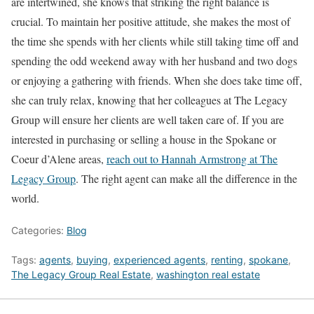
are intertwined, she knows that striking the right balance is
crucial. To maintain her positive attitude, she makes the most of
the time she spends with her clients while still taking time off and
spending the odd weekend away with her husband and two dogs
or enjoying a gathering with friends. When she does take time off,
she can truly relax, knowing that her colleagues at The Legacy
Group will ensure her clients are well taken care of.
If you are
interested in purchasing or selling a house in the Spokane or
Coeur d’Alene areas,
reach out to Hannah Armstrong at The
Legacy Group
. The right agent can make all the difference in the
world.
Categories:
Blog
Tags:
agents
,
buying
,
experienced agents
,
renting
,
spokane
,
The Legacy Group Real Estate
,
washington real estate