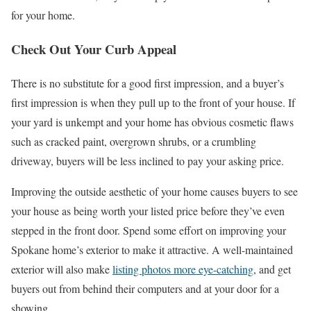
for your home.
Check Out Your Curb Appeal
There is no substitute for a good first impression, and a buyer’s
first impression is when they pull up to the front of your house. If
your yard is unkempt and your home has obvious cosmetic flaws
such as cracked paint, overgrown shrubs, or a crumbling
driveway, buyers will be less inclined to pay your asking price.
Improving the outside aesthetic of your home causes buyers to see
your house as being worth your listed price before they’ve even
stepped in the front door. Spend some effort on improving your
Spokane home’s exterior to make it attractive. A well-maintained
exterior will also make
listing photos more eye-catching
, and get
buyers out from behind their computers and at your door for a
showing.