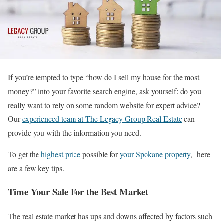
If you’re tempted to type “how do I sell my house for the most
money?” into your favorite search engine, ask yourself: do you
really want to rely on some random website for expert advice?
Our
experienced team at The Legacy Group Real Estate
can
provide you with the information you need.
To get the
highest price
possible for
your Spokane property
, here
are a few key tips.
Time Your Sale For the Best Market
The real estate market has ups and downs affected by factors such