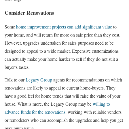
Consider Renovations
Some
home improvement projects can add significant value
to
your home, and will return far more on sale price than they cost.
However, upgrades undertaken for sales purposes need to be
designed to appeal to a wide market. Expensive customizations
can actually make your home harder to sell if they do not suit a
buyer’s tastes.
Talk to our
Legacy Group
agents for recommendations on which
renovations are likely to appeal to current home-buyers. They
have a good feel for home trends that will raise the value of your
house. What is more, the Legacy Group may be
willing to
advance funds for the renovations
, working with reliable vendors
or remodelers who can accomplish the upgrades and help you get
maximum value.