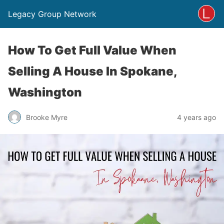
Legacy Group Network
How To Get Full Value When
Selling A House In Spokane,
Washington
Brooke Myre
4 years ago