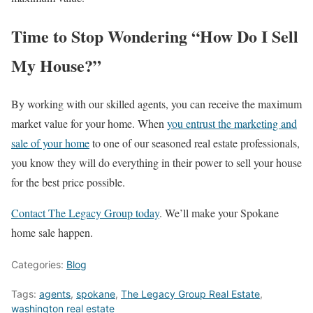
Time to Stop Wondering “How Do I Sell
My House?”
By working with our skilled agents, you can receive the maximum
market value for your home. When
you entrust the marketing and
sale of your home
to one of our seasoned real estate professionals,
you know they will do everything in their power to sell your house
for the best price possible.
Contact The Legacy Group today
. We’ll make your Spokane
home sale happen.
Categories:
Blog
Tags:
agents
,
spokane
,
The Legacy Group Real Estate
,
washington real estate