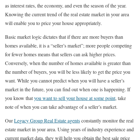
as interest rates, the economy, and even the season of the year.
Knowing the current trend of the real estate market in your area
will enable you to price your house appropriately.
Basic market logic dictates that if there are more buyers than
homes available, it is a “seller’s market”; more people competing
for fewer homes means that sellers can ask higher prices.
Conversely, when the number of homes available is greater than
the number of buyers, you will be less likely to get the price you
want. While you cannot predict when you will have a seller’s
market in the future, you can find out when one is happening. If
you know that
you want to sell your house at some point
, take
note of when you can take advantage of a seller’s market.
Our
Legacy Group Real Estate agents
constantly monitor the real
estate market in your area. Using years of industry experience and
current market data, they will help you obtain the best sale price