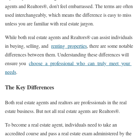
agents and Realtors®, don’t feel embarrassed. The terms are often
used interchangeably, which means the difference is easy to miss
unless you are familiar with real estate jargon.
While both real estate agents and Realtors® can assist individuals
in buying, selling, and
renting properties
, there are some notable
differences between them. Understanding these differences will
ensure you
choose a professional who can truly meet your
needs
.
The Key Differences
Both real estate agents and realtors are professionals in the real
estate business. But not all real estate agents are Realtors®.
To become a real estate agent, individuals need to take an
accredited course and pass a real estate exam administered by the