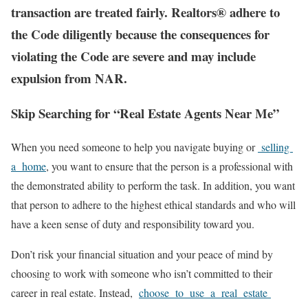
transaction are treated fairly. Realtors® adhere to
the Code diligently because the consequences for
violating the Code are severe and may include
expulsion from NAR.
Skip Searching for “Real Estate Agents Near Me”
When you need someone to help you navigate buying or
selling
a home
, you want to ensure that the person is a professional with
the demonstrated ability to perform the task. In addition, you want
that person to adhere to the highest ethical standards and who will
have a keen sense of duty and responsibility toward you.
Don’t risk your financial situation and your peace of mind by
choosing to work with someone who isn’t committed to their
career in real estate. Instead,
choose to use a real estate