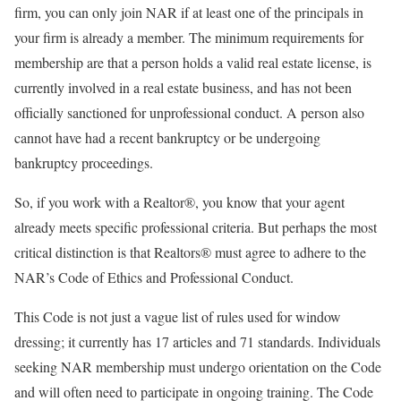
firm, you can only join NAR if at least one of the principals in
your firm is already a member. The minimum requirements for
membership are that a person holds a valid real estate license, is
currently involved in a real estate business, and has not been
officially sanctioned for unprofessional conduct. A person also
cannot have had a recent bankruptcy or be undergoing
bankruptcy proceedings.
So, if you work with a Realtor®, you know that your agent
already meets specific professional criteria. But perhaps the most
critical distinction is that Realtors® must agree to adhere to the
NAR’s Code of Ethics and Professional Conduct.
This Code is not just a vague list of rules used for window
dressing; it currently has 17 articles and 71 standards. Individuals
seeking NAR membership must undergo orientation on the Code
and will often need to participate in ongoing training. The Code