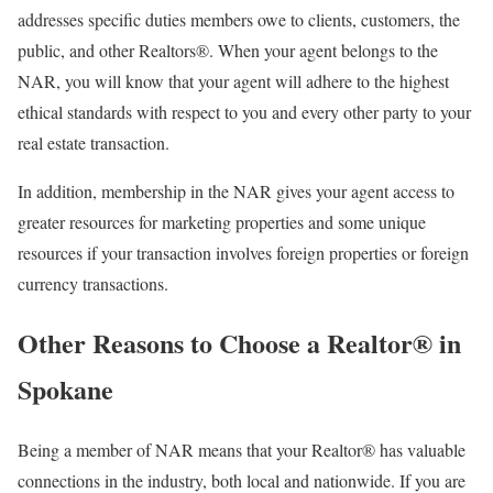
addresses specific duties members owe to clients, customers, the
public, and other Realtors®. When your agent belongs to the
NAR, you will know that your agent will adhere to the highest
ethical standards with respect to you and every other party to your
real estate transaction.
In addition, membership in the NAR gives your agent access to
greater resources for marketing properties and some unique
resources if your transaction involves foreign properties or foreign
currency transactions.
Other Reasons to Choose a Realtor® in
Spokane
Being a member of NAR means that your Realtor® has valuable
connections in the industry, both local and nationwide. If you are