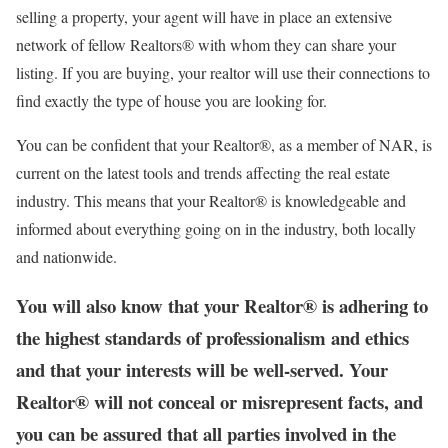
selling a property, your agent will have in place an extensive
network of fellow Realtors® with whom they can share your
listing. If you are buying, your realtor will use their connections to
find exactly the type of house you are looking for.
You can be confident that your Realtor®, as a member of NAR, is
current on the latest tools and trends affecting the real estate
industry. This means that your Realtor® is knowledgeable and
informed about everything going on in the industry, both locally
and nationwide.
You will also know that your Realtor® is adhering to
the highest standards of professionalism and ethics
and that your interests will be well-served. Your
Realtor® will not conceal or misrepresent facts, and
you can be assured that all parties involved in the