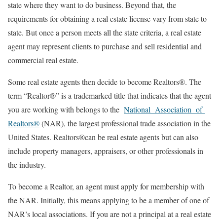
state where they want to do business. Beyond that, the
requirements for obtaining a real estate license vary from state to
state. But once a person meets all the state criteria, a real estate
agent may represent clients to purchase and sell residential and
commercial real estate.
Some real estate agents then decide to become Realtors®. The
term “Realtor®” is a trademarked title that indicates that the agent
you are working with belongs to the
National Association of
Realtors®
(NAR), the largest professional trade association in the
United States. Realtors®can be real estate agents but can also
include property managers, appraisers, or other professionals in
the industry.
To become a Realtor, an agent must apply for membership with
the NAR. Initially, this means applying to be a member of one of
NAR’s local associations. If you are not a principal at a real estate