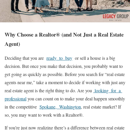
Why Choose a Realtor
®
(and Not Just a Real Estate
Agent)
Deciding that you are
ready to buy
or sell a house is a big
decision. But once you make that decision, you probably want to
get going as quickly as possible. Before you search for “real estate
agents near me,” take a moment to decide if working with just any
real estate agent is the right thing to do. Are you
looking for a
professional
you can count on to make your deal happen smoothly
in the competitive
Spokane, Washington
, real estate market? If
so, you may want to work with a Realtor®.
If you’re just now realizing there’s a difference between real estate