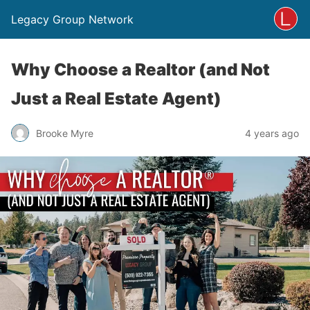
Legacy Group Network
Why Choose a Realtor (and Not
Just a Real Estate Agent)
Brooke Myre
4 years ago