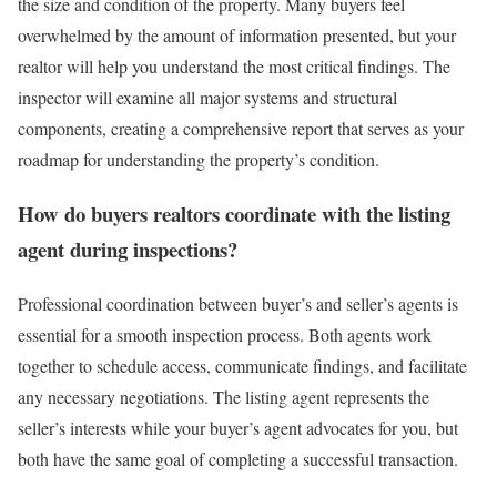
the size and condition of the property. Many buyers feel
overwhelmed by the amount of information presented, but your
realtor will help you understand the most critical findings. The
inspector will examine all major systems and structural
components, creating a comprehensive report that serves as your
roadmap for understanding the property’s condition.
How do buyers realtors coordinate with the listing
agent during inspections?
Professional coordination between buyer’s and seller’s agents is
essential for a smooth inspection process. Both agents work
together to schedule access, communicate findings, and facilitate
any necessary negotiations. The listing agent represents the
seller’s interests while your buyer’s agent advocates for you, but
both have the same goal of completing a successful transaction.