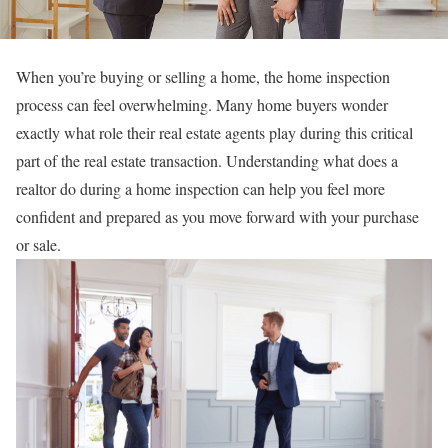
When you’re buying or selling a home, the home inspection
process can feel overwhelming. Many home buyers wonder
exactly what role their real estate agents play during this critical
part of the real estate transaction. Understanding what does a
realtor do during a home inspection can help you feel more
confident and prepared as you move forward with your purchase
or sale.