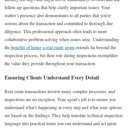
follow-up questions that help clarify important issues.
Your
realtor’s presence also demonstrates to all parties that you’re
serious about the transaction and committed to thorough due
diligence. This professional approach often leads to more
collaborative problem-solving when issues arise.
Understanding
the
benefits of hiring a real estate agent
extends far beyond the
inspection process, but their role during inspections exemplifies
the value they provide throughout your transaction.
Ensuring Clients Understand Every Detail
Real estate transactions involve many complex processes, and
inspections are no exception. Your agent’s job is to ensure you
understand what’s happening at every step and what your options
are based on the findings.
They help translate technical inspection
language into practical terms you can understand and act upon.