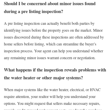
Should I be concerned about minor issues found
during a pre listing inspection?
A pre listing inspection can actually benefit both parties by
identifying issues before the property goes on the market. Minor
issues discovered during these inspections are often addressed by
home sellers before listing, which can streamline the buyer’s
inspection process. Your agent can help you understand whether
any remaining minor issues warrant concern or negotiation.
What happens if the inspection reveals problems with
the water heater or other major systems?
When major systems like the water heater, electrical, or HVAC
require attention, your realtor will help you understand your
options. You might request that sellers make necessary repairs,