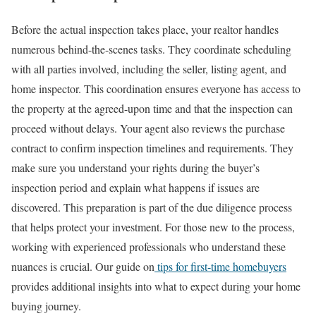
Before the actual inspection takes place, your realtor handles
numerous behind-the-scenes tasks. They coordinate scheduling
with all parties involved, including the seller, listing agent, and
home inspector. This coordination ensures everyone has access to
the property at the agreed-upon time and that the inspection can
proceed without delays.
Your agent also reviews the purchase
contract to confirm inspection timelines and requirements. They
make sure you understand your rights during the buyer’s
inspection period and explain what happens if issues are
discovered. This preparation is part of the due diligence process
that helps protect your investment.
For those new to the process,
working with experienced professionals who understand these
nuances is crucial. Our guide on
tips for first-time homebuyers
provides additional insights into what to expect during your home
buying journey.