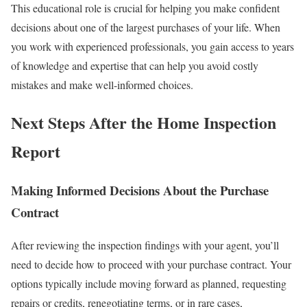
This educational role is crucial for helping you make confident
decisions about one of the largest purchases of your life.
When
you work with experienced professionals, you gain access to years
of knowledge and expertise that can help you avoid costly
mistakes and make well-informed choices.
Next Steps After the Home Inspection
Report
Making Informed Decisions About the Purchase
Contract
After reviewing the inspection findings with your agent, you’ll
need to decide how to proceed with your purchase contract. Your
options typically include moving forward as planned, requesting
repairs or credits, renegotiating terms, or in rare cases,