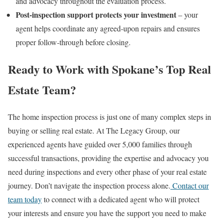
and advocacy throughout the evaluation process.
Post-inspection support protects your investment
– your
agent helps coordinate any agreed-upon repairs and ensures
proper follow-through before closing.
Ready to Work with Spokane’s Top Real
Estate Team?
The home inspection process is just one of many complex steps in
buying or selling real estate. At The Legacy Group, our
experienced agents have guided over 5,000 families through
successful transactions, providing the expertise and advocacy you
need during inspections and every other phase of your real estate
journey.
Don’t navigate the inspection process alone.
Contact our
team today
to connect with a dedicated agent who will protect
your interests and ensure you have the support you need to make