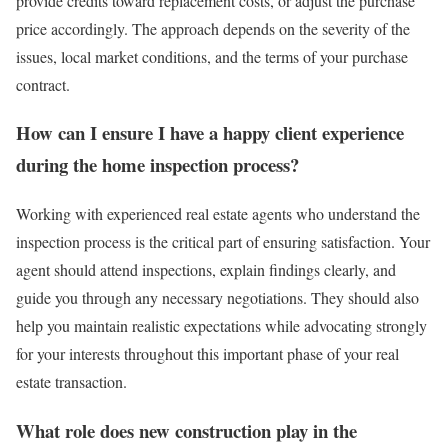
provide credits toward replacement costs, or adjust the purchase
price accordingly. The approach depends on the severity of the
issues, local market conditions, and the terms of your purchase
contract.
How can I ensure I have a happy client experience
during the home inspection process?
Working with experienced real estate agents who understand the
inspection process is the critical part of ensuring satisfaction. Your
agent should attend inspections, explain findings clearly, and
guide you through any necessary negotiations. They should also
help you maintain realistic expectations while advocating strongly
for your interests throughout this important phase of your real
estate transaction.
What role does new construction play in the