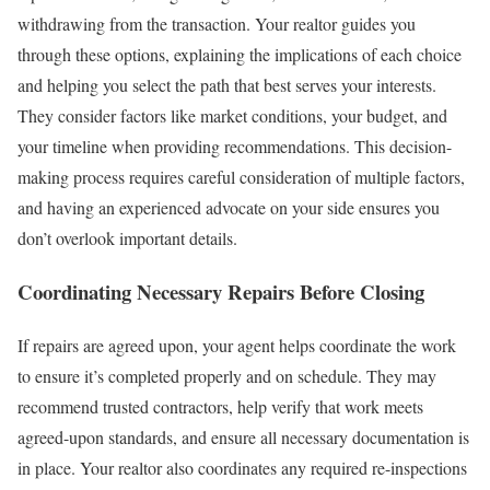
withdrawing from the transaction.
Your realtor guides you
through these options, explaining the implications of each choice
and helping you select the path that best serves your interests.
They consider factors like market conditions, your budget, and
your timeline when providing recommendations.
This decision-
making process requires careful consideration of multiple factors,
and having an experienced advocate on your side ensures you
don’t overlook important details.
Coordinating Necessary Repairs Before Closing
If repairs are agreed upon, your agent helps coordinate the work
to ensure it’s completed properly and on schedule. They may
recommend trusted contractors, help verify that work meets
agreed-upon standards, and ensure all necessary documentation is
in place.
Your realtor also coordinates any required re-inspections