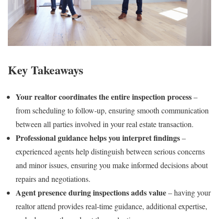
Key Takeaways
Your realtor coordinates the entire inspection process
–
from scheduling to follow-up, ensuring smooth communication
between all parties involved in your real estate transaction.
Professional guidance helps you interpret findings
–
experienced agents help distinguish between serious concerns
and minor issues, ensuring you make informed decisions about
repairs and negotiations.
Agent presence during inspections adds value
– having your
realtor attend provides real-time guidance, additional expertise,