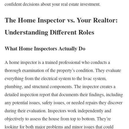
confident decisions about your real estate investment.
The Home Inspector vs. Your Realtor:
Understanding Different Roles
What Home Inspectors Actually Do
A home inspector is a trained professional who conducts a
thorough examination of the property’s condition. They evaluate
everything from the electrical system to the hvac system,
plumbing, and structural components. The inspector creates a
detailed inspection report that documents their findings, including
any potential issues, safety issues, or needed repairs they discover
during their evaluation.
Inspectors work independently and
objectively to assess the house from top to bottom. They’re
looking for both major problems and minor issues that could