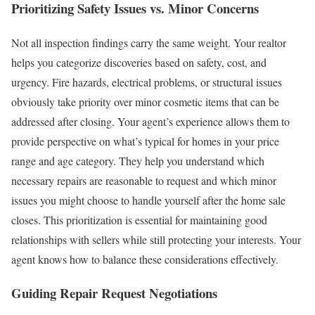
Prioritizing Safety Issues vs. Minor Concerns
Not all inspection findings carry the same weight. Your realtor
helps you categorize discoveries based on safety, cost, and
urgency. Fire hazards, electrical problems, or structural issues
obviously take priority over minor cosmetic items that can be
addressed after closing.
Your agent’s experience allows them to
provide perspective on what’s typical for homes in your price
range and age category. They help you understand which
necessary repairs are reasonable to request and which minor
issues you might choose to handle yourself after the home sale
closes.
This prioritization is essential for maintaining good
relationships with sellers while still protecting your interests. Your
agent knows how to balance these considerations effectively.
Guiding Repair Request Negotiations