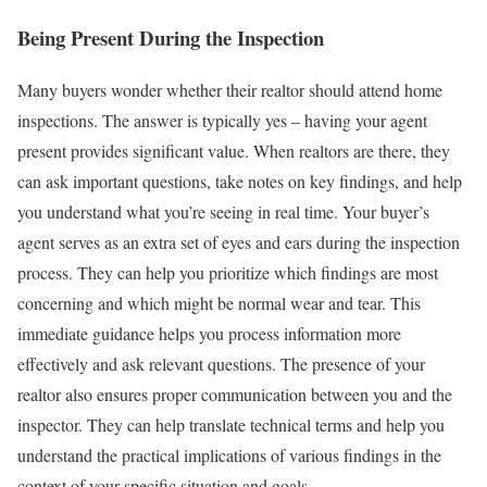
Being Present During the Inspection
Many buyers wonder whether their realtor should attend home
inspections. The answer is typically yes – having your agent
present provides significant value. When realtors are there, they
can ask important questions, take notes on key findings, and help
you understand what you’re seeing in real time.
Your buyer’s
agent serves as an extra set of eyes and ears during the inspection
process. They can help you prioritize which findings are most
concerning and which might be normal wear and tear. This
immediate guidance helps you process information more
effectively and ask relevant questions.
The presence of your
realtor also ensures proper communication between you and the
inspector. They can help translate technical terms and help you
understand the practical implications of various findings in the
context of your specific situation and goals.