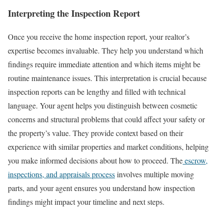
Interpreting the Inspection Report
Once you receive the home inspection report, your realtor’s
expertise becomes invaluable. They help you understand which
findings require immediate attention and which items might be
routine maintenance issues. This interpretation is crucial because
inspection reports can be lengthy and filled with technical
language.
Your agent helps you distinguish between cosmetic
concerns and structural problems that could affect your safety or
the property’s value. They provide context based on their
experience with similar properties and market conditions, helping
you make informed decisions about how to proceed.
The
escrow,
inspections, and appraisals process
involves multiple moving
parts, and your agent ensures you understand how inspection
findings might impact your timeline and next steps.