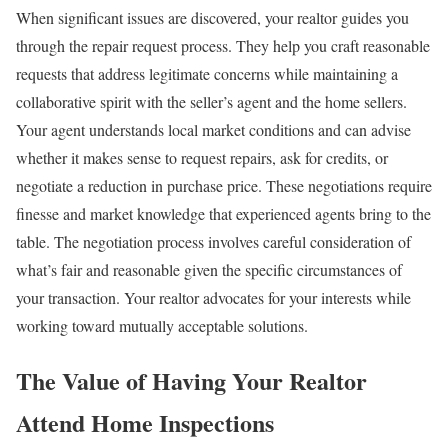
When significant issues are discovered, your realtor guides you
through the repair request process. They help you craft reasonable
requests that address legitimate concerns while maintaining a
collaborative spirit with the seller’s agent and the home sellers.
Your agent understands local market conditions and can advise
whether it makes sense to request repairs, ask for credits, or
negotiate a reduction in purchase price. These negotiations require
finesse and market knowledge that experienced agents bring to the
table.
The negotiation process involves careful consideration of
what’s fair and reasonable given the specific circumstances of
your transaction. Your realtor advocates for your interests while
working toward mutually acceptable solutions.
The Value of Having Your Realtor
Attend Home Inspections