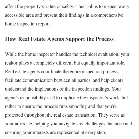
affect the property’s value or safety. Their job is to inspect every
accessible area and present their findings in a comprehensive
home inspection report.
How Real Estate Agents Support the Process
While the home inspector handles the technical evaluation, your
realtor plays a completely different but equally important role.
Real estate agents coordinate the entire inspection process,
facilitate communication between all parties, and help clients
understand the implications of the inspection findings.
Your
agent’s responsibility isn’t to duplicate the inspector’s work, but
rather to ensure the process runs smoothly and that you’re
protected throughout the real estate transaction. They serve as
your advocate, helping you navigate any challenges that arise and
ensuring your interests are represented at every step.