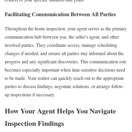
Facilitating Communication Between All Parties
Throughout the home inspection, your agent serves as the primary
communication hub between you, the seller’s agent, and other
involved parties. They coordinate access, manage scheduling
changes if needed, and ensure all parties stay informed about the
progress and any significant discoveries.
This communication role
becomes especially important when time-sensitive decisions need
to be made. Your realtor can quickly reach out to the appropriate
parties to discuss findings, negotiate solutions, or arrange follow-
up inspections if necessary.
How Your Agent Helps You Navigate
Inspection Findings