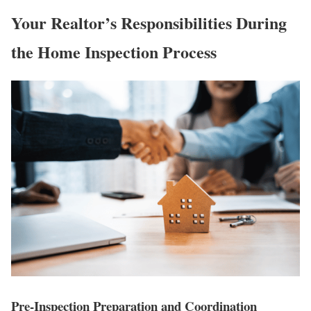
Your Realtor’s Responsibilities During
the Home Inspection Process
Pre-Inspection Preparation and Coordination