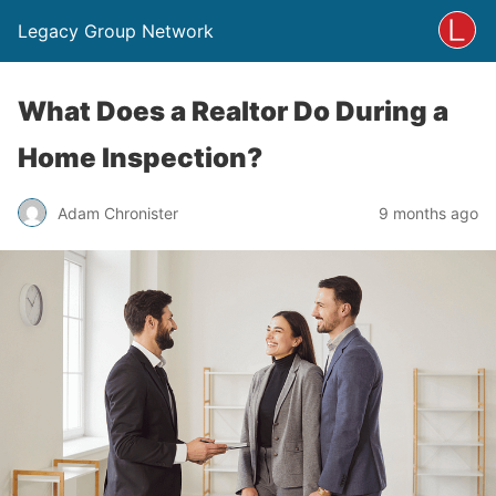
Legacy Group Network
What Does a Realtor Do During a
Home Inspection?
Adam Chronister
9 months ago