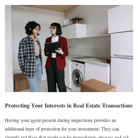
Protecting Your Interests in Real Estate Transactions
Having your agent present during inspections provides an
additional layer of protection for your investment. They can
identify red flags that might not be immediately obvious and ask