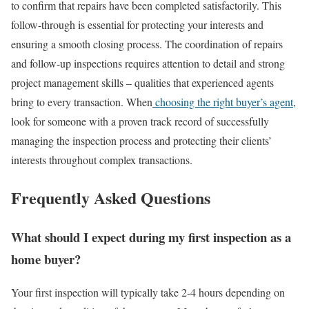
to confirm that repairs have been completed satisfactorily. This
follow-through is essential for protecting your interests and
ensuring a smooth closing process.
The coordination of repairs
and follow-up inspections requires attention to detail and strong
project management skills – qualities that experienced agents
bring to every transaction.
When
choosing the right buyer’s agent
,
look for someone with a proven track record of successfully
managing the inspection process and protecting their clients’
interests throughout complex transactions.
Frequently Asked Questions
What should I expect during my first inspection as a
home buyer?
Your first inspection will typically take 2-4 hours depending on