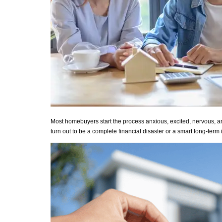
Most homebuyers start the process anxious, excited, nervous, and 
turn out to be a complete financial disaster or a smart long-term