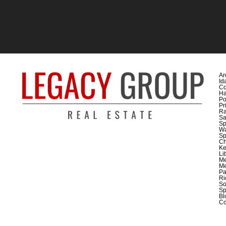
Ar
Id
Co
H
Po
Pr
Ra
Sa
Sp
Wa
Sp
C
Ke
Li
M
Me
Pa
Ri
So
Sp
Bl
Co