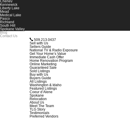
Cheney
Kennewick
Liberty Lake
Mead
Medical Lake
Pasco
Richland
South Hill
Spokane Valley
Blog
Contact Us
509.213.0437
Sell with Us
Sellers Guide
National TV & Radio Exposure
Get Your Home’s Value
Immediate Cash Offer
Home Renovation Program
Online Marketing
Guaranteed Sale
Sold Listings
Buy with Us
Buyers Guide
All Listings
Washington & Idaho
Featured Listings
Coeur d’Alene
Spokane
Relocation
About Us
Meet The Team
TLG Story
Testimonials
Preferred Vendors