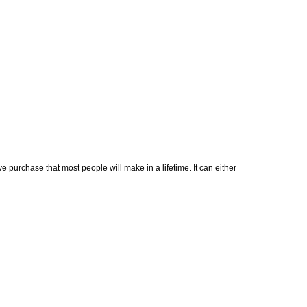
 purchase that most people will make in a lifetime. It can either