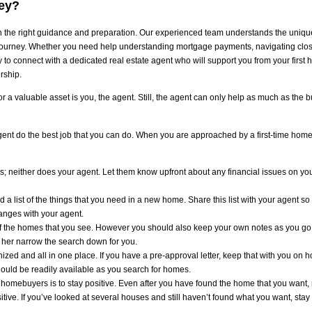
ey?
the right guidance and preparation. Our experienced team understands the unique
journey. Whether you need help understanding mortgage payments, navigating closing
o connect with a dedicated real estate agent who will support you from your first 
rship.
 a valuable asset is you, the agent. Still, the agent can only help as much as the b
agent do the best job that you can do. When you are approached by a first-time homebu
s; neither does your agent. Let them know upfront about any financial issues on you
nd a list of the things that you need in a new home. Share this list with your agent so
hanges with your agent.
of the homes that you see. However you should also keep your own notes as you go
or her narrow the search down for you.
ed and all in one place. If you have a pre-approval letter, keep that with you on 
should be readily available as you search for homes.
e homebuyers is to stay positive. Even after you have found the home that you want, 
ive. If you’ve looked at several houses and still haven’t found what you want, stay ca