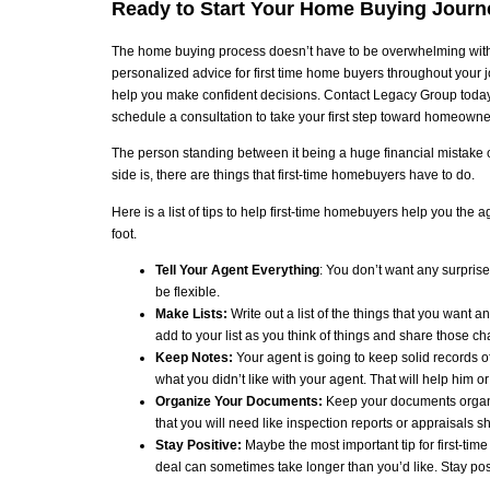
Ready to Start Your Home Buying Journ
The home buying process doesn’t have to be overwhelming with 
personalized advice for first time home buyers throughout your 
help you make confident decisions. Contact Legacy Group today t
schedule a consultation to take your first step toward homeowne
The person standing between it being a huge financial mistake or
side is, there are things that first-time homebuyers have to do.
Here is a list of tips to help first-time homebuyers help you the 
foot.
Tell Your Agent Everything
: You don’t want any surprise
be flexible.
Make Lists:
Write out a list of the things that you want a
add to your list as you think of things and share those c
Keep Notes:
Your agent is going to keep solid records 
what you didn’t like with your agent. That will help him 
Organize Your Documents:
Keep your documents organiz
that you will need like inspection reports or appraisals 
Stay Positive:
Maybe the most important tip for first-tim
deal can sometimes take longer than you’d like. Stay posit