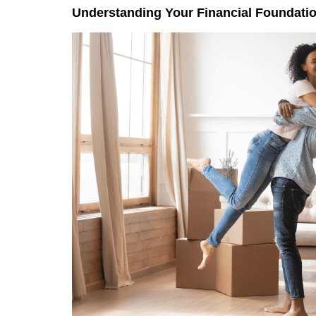
Understanding Your Financial Foundati