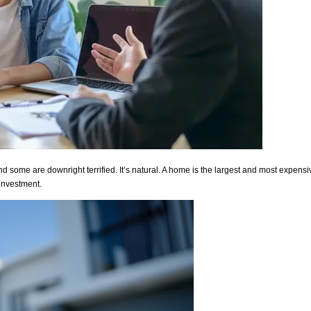
some are downright terrified. It’s natural. A home is the largest and most expensive
 investment.