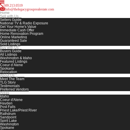
509.213.0519
Info@thelegacygrouprealestate.com
Home
Sell with Us
Sellers Guide
National TV & Radio Exposure
Get Your Home's Value
Immediate Cash Offer
Home Renovation Program
Online Marketing
Guaranteed Sale
Sold Listings
Buy with Us
Buyers Guide
All Listings
Washington & Idaho
Featured Listings
Coeur d’Alene
Spokane
Relocation
About Us
Meet The Team
TLG Story
Testimonials
Preferred Vendors
Areas
Idaho
Coeur d'Alene
Hayden
Post Falls
Priest Lake/Priest River
Rathdrum
Sandpoint
Spirit Lake
Washington
Spokane