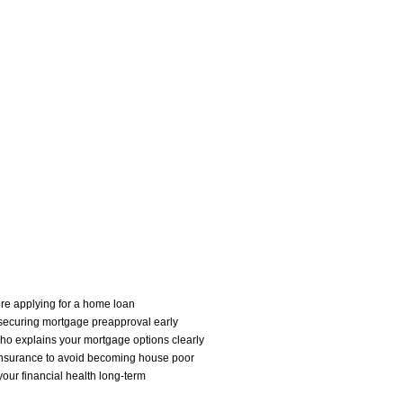
ore applying for a home loan
securing mortgage preapproval early
who explains your mortgage options clearly
 insurance to avoid becoming house poor
our financial health long-term