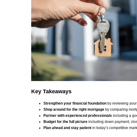
Key Takeaways
Strengthen your financial foundation
by reviewing your 
Shop around for the right mortgage
by comparing mortg
Partner with experienced professionals
including a go
Budget for the full picture
including down payment, clos
Plan ahead and stay patient
in today’s competitive mar