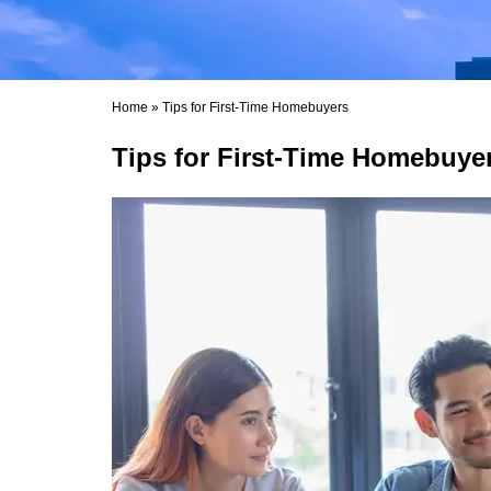
Home
»
Tips for First-Time Homebuyers
Tips for First-Time Homebuye