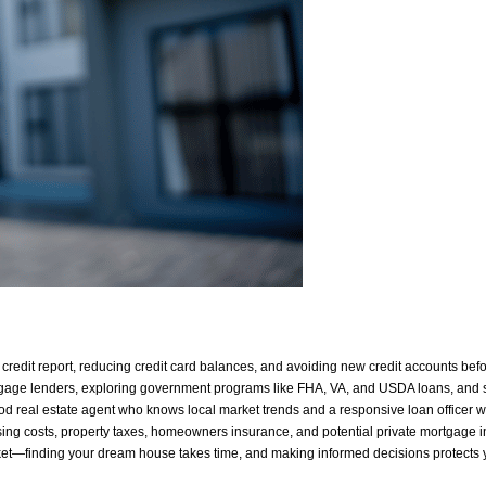
credit report, reducing credit card balances, and avoiding new credit accounts bef
age lenders, exploring government programs like FHA, VA, and USDA loans, and 
od real estate agent who knows local market trends and a responsive loan officer 
ing costs, property taxes, homeowners insurance, and potential private mortgage
ket—finding your dream house takes time, and making informed decisions protects y