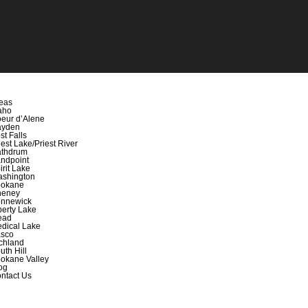
eas
aho
eur d’Alene
ayden
st Falls
iest Lake/Priest River
thdrum
ndpoint
irit Lake
shington
okane
heney
nnewick
berty Lake
ead
dical Lake
sco
chland
uth Hill
okane Valley
og
ntact Us