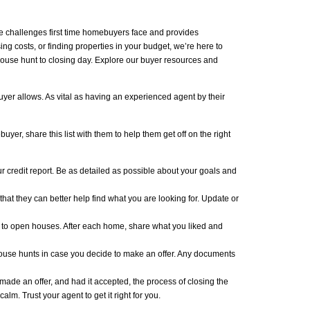
 challenges first time homebuyers face and provides
 costs, or finding properties in your budget, we’re here to
house hunt to closing day. Explore our buyer resources and
uyer allows. As vital as having an experienced agent by their
yer, share this list with them to help them get off on the right
r credit report. Be as detailed as possible about your goals and
 that they can better help find what you are looking for. Update or
 to open houses. After each home, share what you liked and
house hunts in case you decide to make an offer. Any documents
made an offer, and had it accepted, the process of closing the
lm. Trust your agent to get it right for you.