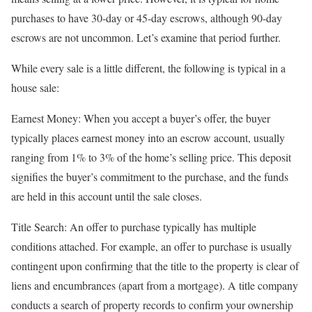
purchases to have 30-day or 45-day escrows, although 90-day
escrows are not uncommon. Let’s examine that period further.
While every sale is a little different, the following is typical in a
house sale:
Earnest Money: When you accept a buyer’s offer, the buyer
typically places earnest money into an escrow account, usually
ranging from 1% to 3% of the home’s selling price. This deposit
signifies the buyer’s commitment to the purchase, and the funds
are held in this account until the sale closes.
Title Search: An offer to purchase typically has multiple
conditions attached. For example, an offer to purchase is usually
contingent upon confirming that the title to the property is clear of
liens and encumbrances (apart from a mortgage). A title company
conducts a search of property records to confirm your ownership