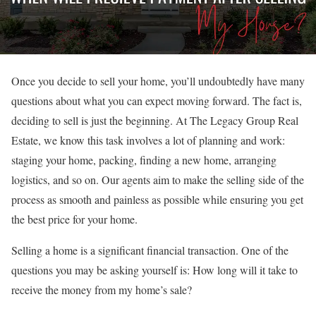
Once you decide to sell your home, you’ll undoubtedly have many
questions about what you can expect moving forward. The fact is,
deciding to sell is just the beginning. At The Legacy Group Real
Estate, we know this task involves a lot of planning and work:
staging your home, packing, finding a new home, arranging
logistics, and so on. Our agents aim to make the selling side of the
process as smooth and painless as possible while ensuring you get
the best price for your home.
Selling a home is a significant financial transaction. One of the
questions you may be asking yourself is: How long will it take to
receive the money from my home’s sale?