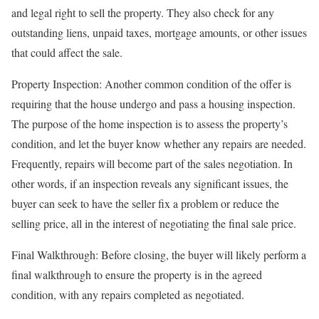
and legal right to sell the property. They also check for any
outstanding liens, unpaid taxes, mortgage amounts, or other issues
that could affect the sale.
Property Inspection: Another common condition of the offer is
requiring that the house undergo and pass a housing inspection.
The purpose of the home inspection is to assess the property’s
condition, and let the buyer know whether any repairs are needed.
Frequently, repairs will become part of the sales negotiation. In
other words, if an inspection reveals any significant issues, the
buyer can seek to have the seller fix a problem or reduce the
selling price, all in the interest of negotiating the final sale price.
Final Walkthrough: Before closing, the buyer will likely perform a
final walkthrough to ensure the property is in the agreed
condition, with any repairs completed as negotiated.