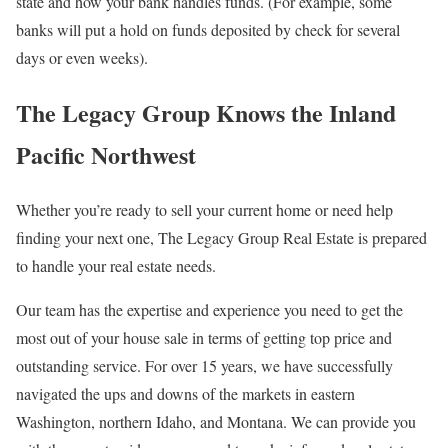
state and how your bank handles funds. (For example, some
banks will put a hold on funds deposited by check for several
days or even weeks).
The Legacy Group Knows the Inland
Pacific Northwest
Whether you’re ready to sell your current home or need help
finding your next one, The Legacy Group Real Estate is prepared
to handle your real estate needs.
Our team has the expertise and experience you need to get the
most out of your house sale in terms of getting top price and
outstanding service. For over 15 years, we have successfully
navigated the ups and downs of the markets in eastern
Washington, northern Idaho, and Montana. We can provide you