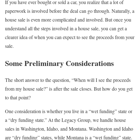
If you have ever bought or sold a car, you realize that a lot of
paperwork is involved before the deal can go through. Naturally, a
house sale is even more complicated and involved. But once you
understand all the steps involved in a house sale, you can get a
clearer idea of when you can expect to see the proceeds from your
sale.
Some Preliminary Considerations
The short answer to the question, “When will I see the proceeds
from my house sale?” is after the sale closes. But how do you get
to that point?
One consideration is whether you live in a “wet funding” state or
a “dry funding state.” At the Legacy Group, we handle house
sales in Washington, Idaho, and Montana. Washington and Idaho
are “dry funding” states, while Montana is a “wet funding” state.