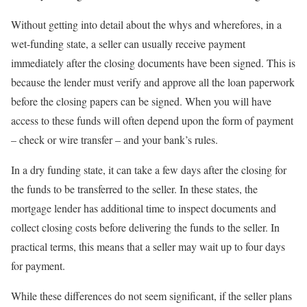
Without getting into detail about the whys and wherefores, in a
wet-funding state, a seller can usually receive payment
immediately after the closing documents have been signed. This is
because the lender must verify and approve all the loan paperwork
before the closing papers can be signed. When you will have
access to these funds will often depend upon the form of payment
– check or wire transfer – and your bank’s rules.
In a dry funding state, it can take a few days after the closing for
the funds to be transferred to the seller. In these states, the
mortgage lender has additional time to inspect documents and
collect closing costs before delivering the funds to the seller. In
practical terms, this means that a seller may wait up to four days
for payment.
While these differences do not seem significant, if the seller plans