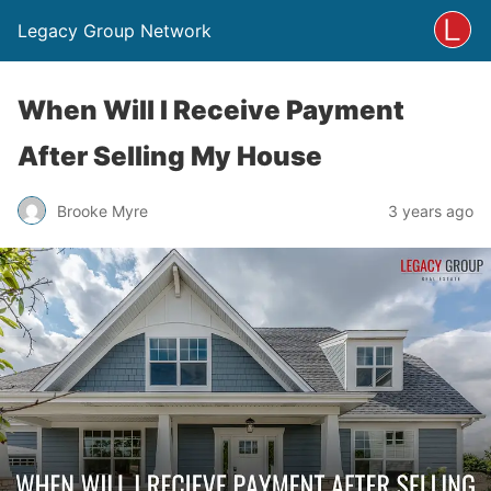
Legacy Group Network
When Will I Receive Payment
After Selling My House
Brooke Myre
3 years ago