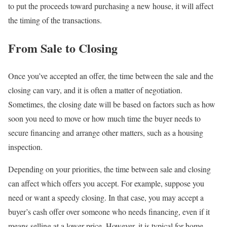
to put the proceeds toward purchasing a new house, it will affect
the timing of the transactions.
From Sale to Closing
Once you’ve accepted an offer, the time between the sale and the
closing can vary, and it is often a matter of negotiation.
Sometimes, the closing date will be based on factors such as how
soon you need to move or how much time the buyer needs to
secure financing and arrange other matters, such as a housing
inspection.
Depending on your priorities, the time between sale and closing
can affect which offers you accept. For example, suppose you
need or want a speedy closing. In that case, you may accept a
buyer’s cash offer over someone who needs financing, even if it
means selling at a lower price. However, it is typical for home