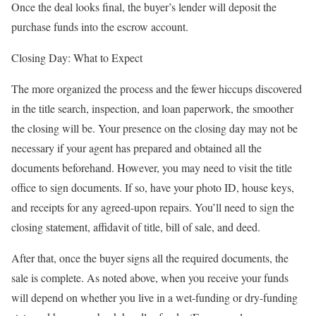
Once the deal looks final, the buyer’s lender will deposit the
purchase funds into the escrow account.
Closing Day: What to Expect
The more organized the process and the fewer hiccups discovered
in the title search, inspection, and loan paperwork, the smoother
the closing will be. Your presence on the closing day may not be
necessary if your agent has prepared and obtained all the
documents beforehand. However, you may need to visit the title
office to sign documents. If so, have your photo ID, house keys,
and receipts for any agreed-upon repairs. You’ll need to sign the
closing statement, affidavit of title, bill of sale, and deed.
After that, once the buyer signs all the required documents, the
sale is complete. As noted above, when you receive your funds
will depend on whether you live in a wet-funding or dry-funding