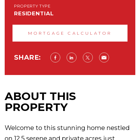
PROPERTY TYPE
RESIDENTIAL
MORTGAGE CALCULATOR
SHARE:
ABOUT THIS
PROPERTY
Welcome to this stunning home nestled
on 12.5 serene and private acres just