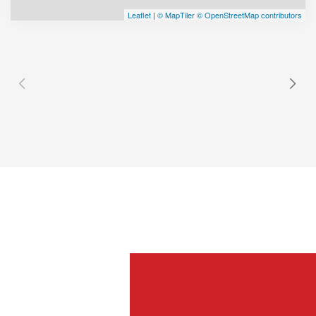
Leaflet
|
© MapTiler
© OpenStreetMap contributors