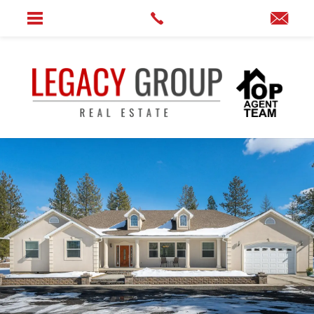
Home
»
12110 N Craig Rd.