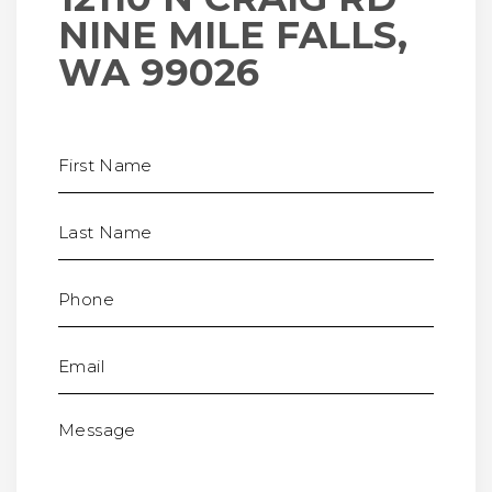
NINE MILE FALLS,
WA 99026