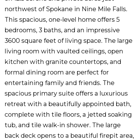
northwest of Spokane in Nine Mile Falls.
This spacious, one-level home offers 5
bedrooms, 3 baths, and an impressive
3600 square feet of living space. The large
living room with vaulted ceilings, open
kitchen with granite countertops, and
formal dining room are perfect for
entertaining family and friends. The
spacious primary suite offers a luxurious
retreat with a beautifully appointed bath,
complete with tile floors, a jetted soaking
tub, and tile walk-in shower. The large
back deck opens to a beautiful firepit area,