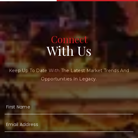
Connect
With Us
Keep Up To Date With The Latest Market Trends And
Opportunities In Legacy.