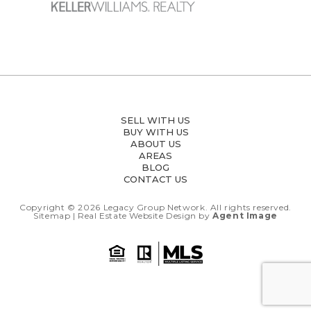
SELL WITH US
BUY WITH US
ABOUT US
AREAS
BLOG
CONTACT US
Copyright © 2026
Legacy Group Network.
All rights reserved.
Sitemap
| Real Estate Website Design by
Agent Image