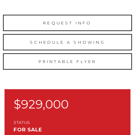
REQUEST INFO
SCHEDULE A SHOWING
PRINTABLE FLYER
$929,000
STATUS
FOR SALE