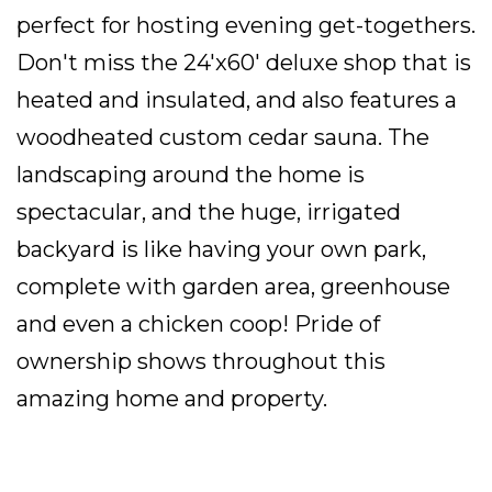
perfect for hosting evening get-togethers.
Don't miss the 24'x60' deluxe shop that is
heated and insulated, and also features a
woodheated custom cedar sauna. The
landscaping around the home is
spectacular, and the huge, irrigated
backyard is like having your own park,
complete with garden area, greenhouse
and even a chicken coop! Pride of
ownership shows throughout this
amazing home and property.