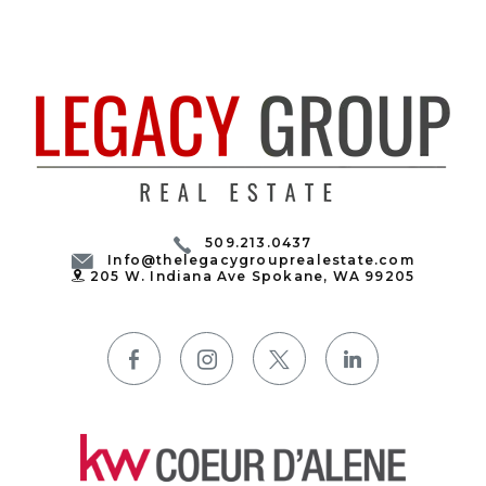
509.213.0437
Info@thelegacygrouprealestate.com
205 W. Indiana Ave Spokane, WA 99205