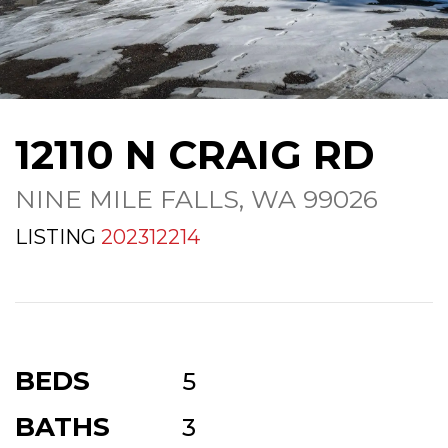
12110 N CRAIG RD
NINE MILE FALLS, WA 99026
LISTING
202312214
BEDS
5
BATHS
3