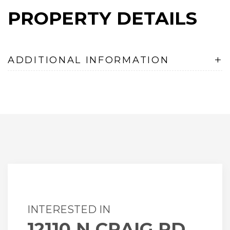
PROPERTY DETAILS
+
ADDITIONAL INFORMATION
INTERESTED IN
12110 N CRAIG RD