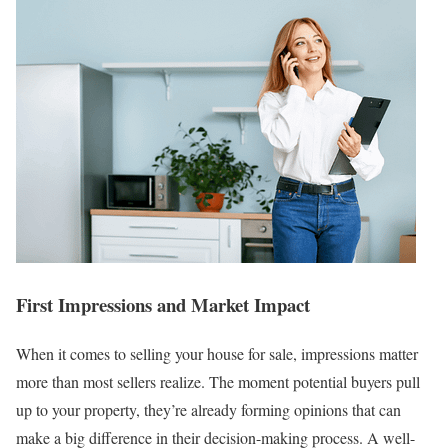
First Impressions and Market Impact
When it comes to selling your house for sale, impressions matter
more than most sellers realize. The moment potential buyers pull
up to your property, they’re already forming opinions that can
make a big difference in their decision-making process. A well-