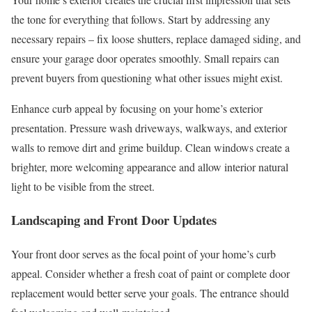
the tone for everything that follows. Start by addressing any
necessary repairs – fix loose shutters, replace damaged siding, and
ensure your garage door operates smoothly. Small repairs can
prevent buyers from questioning what other issues might exist.
Enhance curb appeal by focusing on your home’s exterior
presentation. Pressure wash driveways, walkways, and exterior
walls to remove dirt and grime buildup. Clean windows create a
brighter, more welcoming appearance and allow interior natural
light to be visible from the street.
Landscaping and Front Door Updates
Your front door serves as the focal point of your home’s curb
appeal. Consider whether a fresh coat of paint or complete door
replacement would better serve your goals. The entrance should