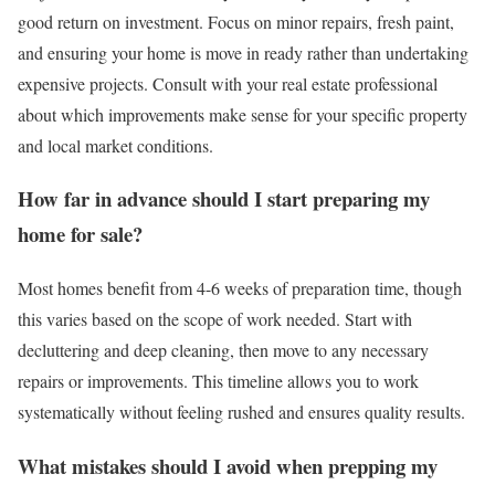
good return on investment. Focus on minor repairs, fresh paint,
and ensuring your home is move in ready rather than undertaking
expensive projects. Consult with your real estate professional
about which improvements make sense for your specific property
and local market conditions.
How far in advance should I start preparing my
home for sale?
Most homes benefit from 4-6 weeks of preparation time, though
this varies based on the scope of work needed. Start with
decluttering and deep cleaning, then move to any necessary
repairs or improvements. This timeline allows you to work
systematically without feeling rushed and ensures quality results.
What mistakes should I avoid when prepping my