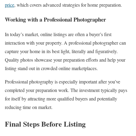
price
, which covers advanced strategies for home preparation.
Working with a Professional Photographer
In today’s market, online listings are often a buyer’s first
interaction with your property. A professional photographer can
capture your home in its best light, literally and figuratively.
Quality photos showcase your preparation efforts and help your
listing stand out in crowded online marketplaces.
Professional photography is especially important after you’ve
completed your preparation work. The investment typically pays
for itself by attracting more qualified buyers and potentially
reducing time on market.
Final Steps Before Listing