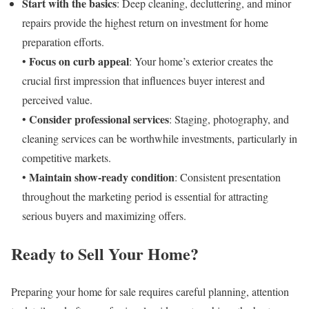
Start with the basics
: Deep cleaning, decluttering, and minor
repairs provide the highest return on investment for home
preparation efforts.
Focus on curb appeal
•
: Your home’s exterior creates the
crucial first impression that influences buyer interest and
perceived value.
Consider professional services
•
: Staging, photography, and
cleaning services can be worthwhile investments, particularly in
competitive markets.
Maintain show-ready condition
•
: Consistent presentation
throughout the marketing period is essential for attracting
serious buyers and maximizing offers.
Ready to Sell Your Home?
Preparing your home for sale requires careful planning, attention