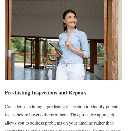
Pre-Listing Inspections and Repairs
Consider scheduling a pre listing inspection to identify potential
issues before buyers discover them. This proactive approach
allows you to address problems on your timeline rather than
scrambling to make repairs during negotiations. Focus on items