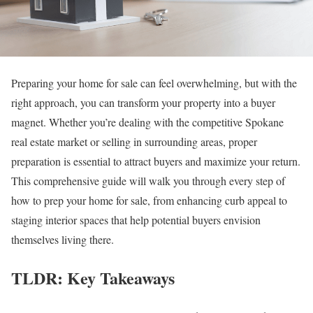
Preparing your home for sale can feel overwhelming, but with the
right approach, you can transform your property into a buyer
magnet. Whether you’re dealing with the competitive Spokane
real estate market or selling in surrounding areas, proper
preparation is essential to attract buyers and maximize your return.
This comprehensive guide will walk you through every step of
how to prep your home for sale, from enhancing curb appeal to
staging interior spaces that help potential buyers envision
themselves living there.
TLDR: Key Takeaways