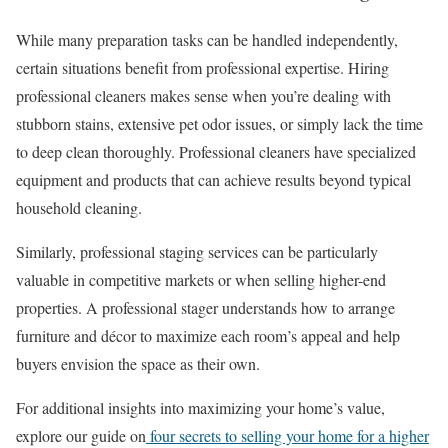
While many preparation tasks can be handled independently,
certain situations benefit from professional expertise. Hiring
professional cleaners makes sense when you’re dealing with
stubborn stains, extensive pet odor issues, or simply lack the time
to deep clean thoroughly. Professional cleaners have specialized
equipment and products that can achieve results beyond typical
household cleaning.
Similarly, professional staging services can be particularly
valuable in competitive markets or when selling higher-end
properties. A professional stager understands how to arrange
furniture and décor to maximize each room’s appeal and help
buyers envision the space as their own.
For additional insights into maximizing your home’s value,
explore our guide on
four secrets to selling your home for a higher