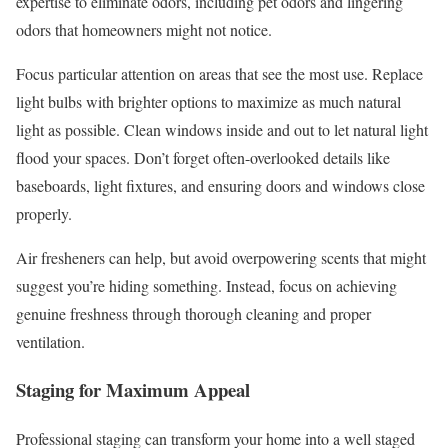
expertise to eliminate odors, including pet odors and lingering
odors that homeowners might not notice.
Focus particular attention on areas that see the most use. Replace
light bulbs with brighter options to maximize as much natural
light as possible. Clean windows inside and out to let natural light
flood your spaces. Don’t forget often-overlooked details like
baseboards, light fixtures, and ensuring doors and windows close
properly.
Air fresheners can help, but avoid overpowering scents that might
suggest you’re hiding something. Instead, focus on achieving
genuine freshness through thorough cleaning and proper
ventilation.
Staging for Maximum Appeal
Professional staging can transform your home into a well staged