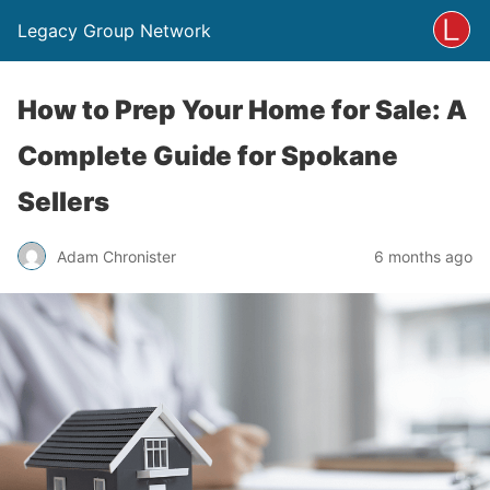
Legacy Group Network
How to Prep Your Home for Sale: A
Complete Guide for Spokane
Sellers
Adam Chronister
6 months ago