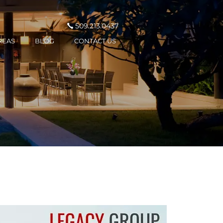
509.213.0437
REAS
BLOG
CONTACT US