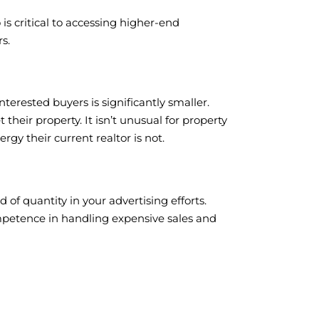
is critical to accessing higher-end
s.
nterested buyers is significantly smaller.
their property. It isn’t unusual for property
rgy their current realtor is not.
of quantity in your advertising efforts.
mpetence in handling expensive sales and