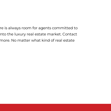
here is always room for agents committed to
 into the luxury real estate market. Contact
 more. No matter what kind of real estate