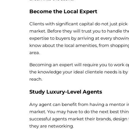
Become the Local Expert
Clients with significant capital do not just pi
market. Before they will trust you to handle th
expertise to buyers by arriving at every show
know about the local amenities, from shopping t
area.
Becoming an expert will require you to work op
the knowledge your ideal clientele needs is by
reach.
Study Luxury-Level Agents
Any agent can benefit from having a mentor in 
market. You may have to do the next best thing
successful agents market their brands, design
they are networking.