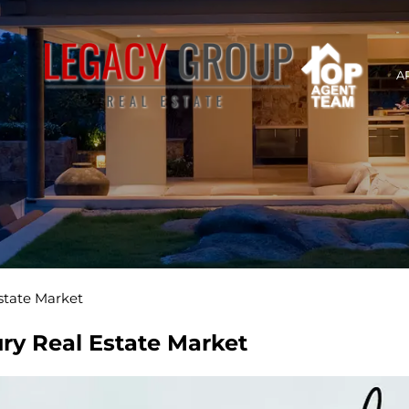
A
state Market
ry Real Estate Market