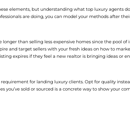
o these elements, but understanding what top luxury agents do 
fessionals are doing, you can model your methods after their
e longer than selling less expensive homes since the pool of i
ire and target sellers with your fresh ideas on how to market 
ting expires if they feel a new realtor is bringing ideas or ene
uirement for landing luxury clients. Opt for quality instead 
s you’ve sold or sourced is a concrete way to show your co