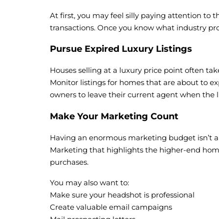
At first, you may feel silly paying attention t
transactions. Once you know what industry pro
Pursue Expired Luxury Listings
Houses selling at a luxury price point often tak
Monitor listings for homes that are about to exp
owners to leave their current agent when the lis
Make Your Marketing Count
Having an enormous marketing budget isn’t a req
Marketing that highlights the higher-end home
purchases.
You may also want to:
Make sure your headshot is professional
Create valuable email campaigns