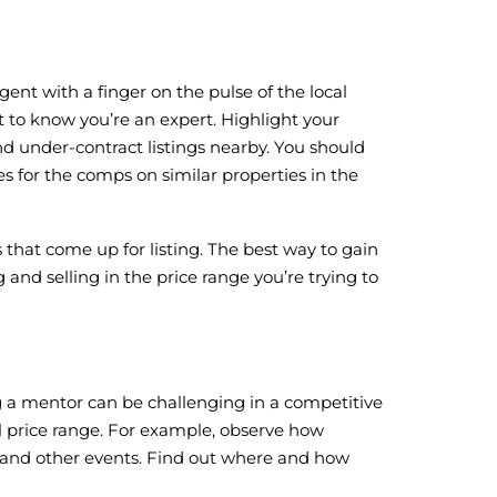
ent with a finger on the pulse of the local
nt to know you’re an expert. Highlight your
d under-contract listings nearby. You should
s for the comps on similar properties in the
that come up for listing. The best way to gain
nd selling in the price range you’re trying to
ng a mentor can be challenging in a competitive
al price range. For example, observe how
s and other events. Find out where and how