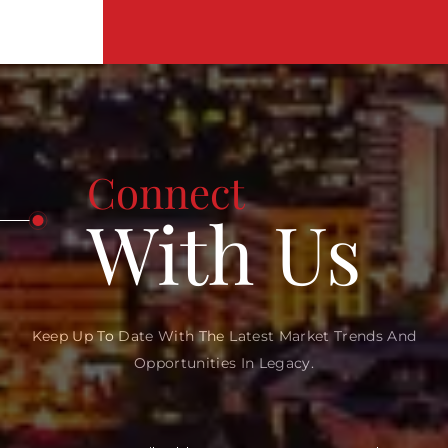
Connect
With Us
Keep Up To Date With The Latest Market Trends And
Opportunities In Legacy.