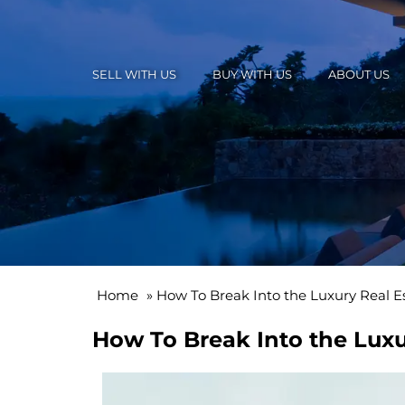
SELL WITH US
BUY WITH US
ABOUT US
Home
»
How To Break Into the Luxury Real E
How To Break Into the Luxu