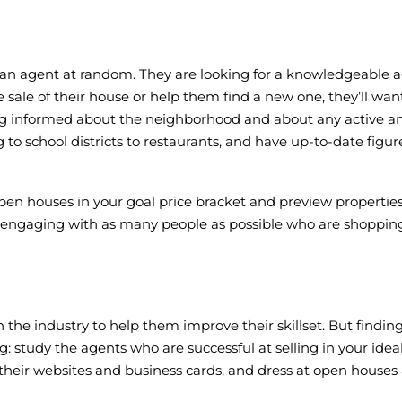
ck an agent at random. They are looking for a knowledgeable ag
e sale of their house or help them find a new one, they’ll wa
ing informed about the neighborhood and about any active an
o school districts to restaurants, and have up-to-date figure
en houses in your goal price bracket and preview properties 
 engaging with as many people as possible who are shopping a
the industry to help them improve their skillset. But findi
: study the agents who are successful at selling in your ide
 their websites and business cards, and dress at open house