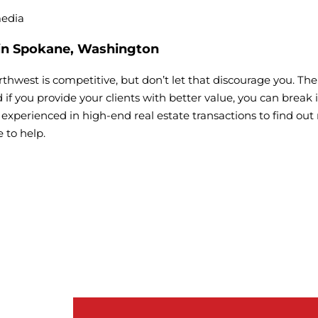
media
 in Spokane, Washington
orthwest is competitive, but don’t let that discourage you. T
nd if you provide your clients with better value, you can break
xperienced in high-end real estate transactions to find out
 to help.