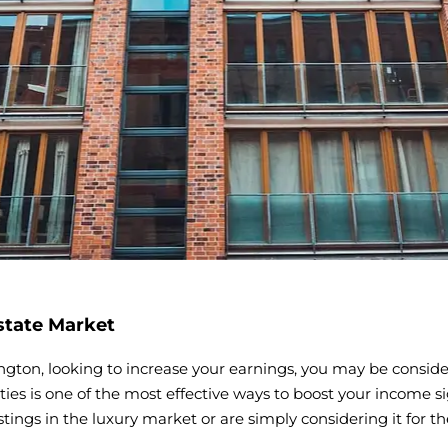
state Market
ngton, looking to increase your earnings, you may be consider
ies is one of the most effective ways to boost your income si
tings in the luxury market or are simply considering it for t