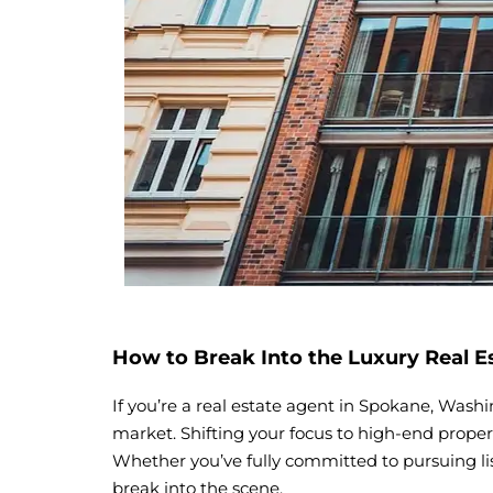
How to Break Into the Luxury Real E
If you’re a real estate agent in Spokane, Washi
market. Shifting your focus to high-end propert
Whether you’ve fully committed to pursuing lis
break into the scene.