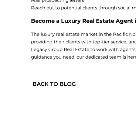
Mail prospecting letters
Reach out to potential clients through social 
Become a Luxury Real Estate Agent
The luxury real estate market in the Pacific N
providing their clients with top-tier service, a
Legacy Group Real Estate to work with agents e
guidance you need, our dedicated team is here
BACK TO BLOG