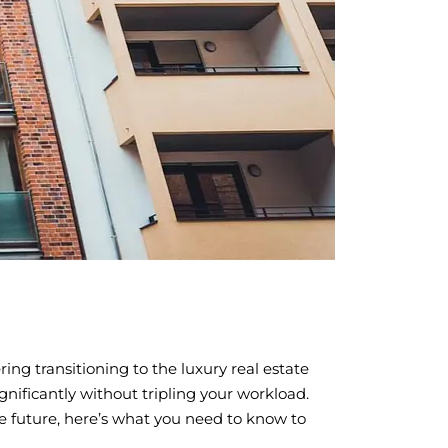
ing transitioning to the luxury real estate
gnificantly without tripling your workload.
he future, here’s what you need to know to