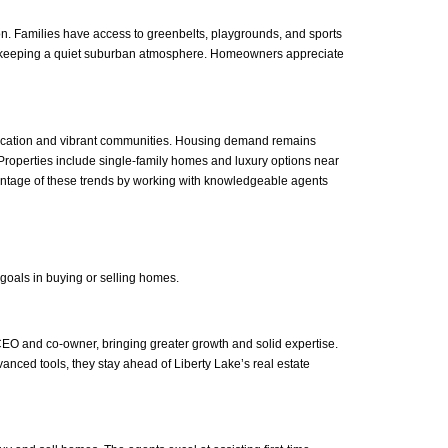
on. Families have access to greenbelts, playgrounds, and sports
le keeping a quiet suburban atmosphere. Homeowners appreciate
e location and vibrant communities. Housing demand remains
. Properties include single-family homes and luxury options near
antage of these trends by working with knowledgeable agents
 goals in buying or selling homes.
CEO and co-owner, bringing greater growth and solid expertise.
anced tools, they stay ahead of Liberty Lake’s real estate