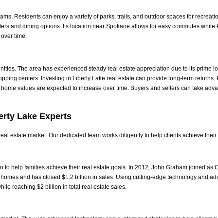
ms. Residents can enjoy a variety of parks, trails, and outdoor spaces for recreati
ers and dining options. Its location near Spokane allows for easy commutes whi
over time.
unities. The area has experienced steady real estate appreciation due to its prim
opping centers.
Investing in Liberty Lake real estate can provide long-term returns
 home values are expected to increase over time.
Buyers and sellers can take adv
erty Lake Experts
al estate market. Our dedicated team works diligently to help clients achieve their
 to help families achieve their real estate goals. In 2012, John Graham joined as 
 homes and has closed $1.2 billion in sales. Using cutting-edge technology and adv
ile reaching $2 billion in total real estate sales.