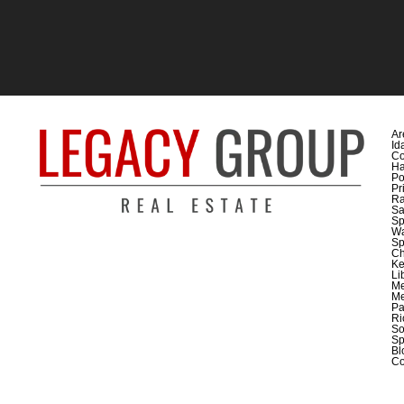
Ar
Id
Co
H
Po
Pr
Ra
Sa
Sp
Wa
Sp
C
Ke
Li
M
Me
Pa
Ri
So
Sp
Bl
Co