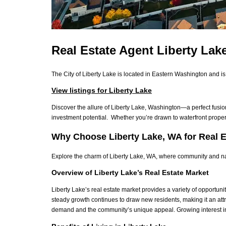
Real Estate Agent Liberty La
The City of Liberty Lake is located in Eastern Washington and i
View listings for Liberty Lake
Discover the allure of Liberty Lake, Washington—a perfect fusi
investment potential.
Whether you’re drawn to waterfront proper
Why Choose Liberty Lake, WA for Real E
Explore the charm of Liberty Lake, WA, where community and natu
Overview of Liberty Lake’s Real Estate Market
Liberty Lake’s real estate market provides a variety of opportuni
steady growth continues to draw new residents, making it an attr
demand and the community’s unique appeal. Growing interest in t