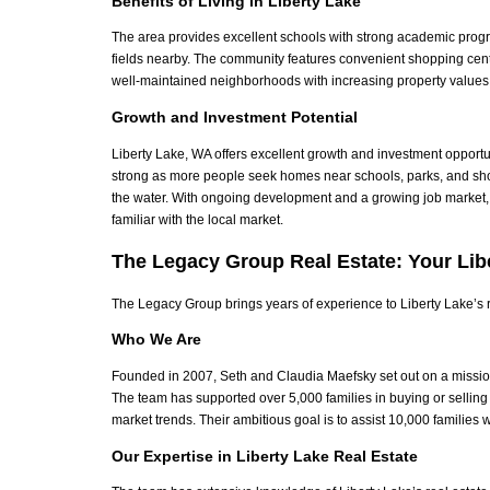
Benefits of Living in Liberty Lake
The area provides excellent schools with strong academic progra
fields nearby.
The community features convenient shopping cent
well-maintained neighborhoods with increasing property values 
Growth and Investment Potential
Liberty Lake, WA offers excellent growth and investment opport
strong as more people seek homes near schools, parks, and sh
the water. With ongoing development and a growing job market,
familiar with the local market.
The Legacy Group Real Estate: Your Lib
The Legacy Group brings years of experience to Liberty Lake’s re
Who We Are
Founded in 2007, Seth and Claudia Maefsky set out on a mission
The team has supported over 5,000 families in buying or selling
market trends.
Their ambitious goal is to assist 10,000 families wh
Our Expertise in Liberty Lake Real Estate