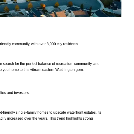
riendly community, with over 8,000 city residents.
r search for the perfect balance of recreation, community, and
de you home to this vibrant eastern Washington gem.
lies and investors.
et-friendly single-family homes to upscale waterfront estates.
Its
ily increased over the years. This trend highlights strong