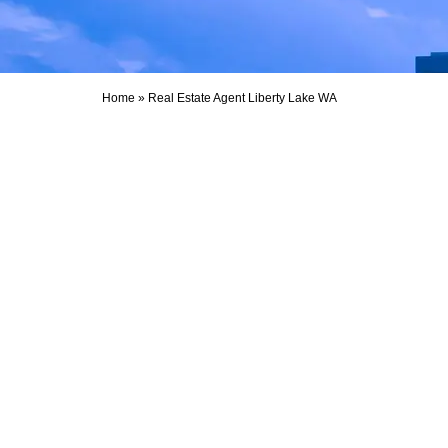
Home
»
Real Estate Agent Liberty Lake WA