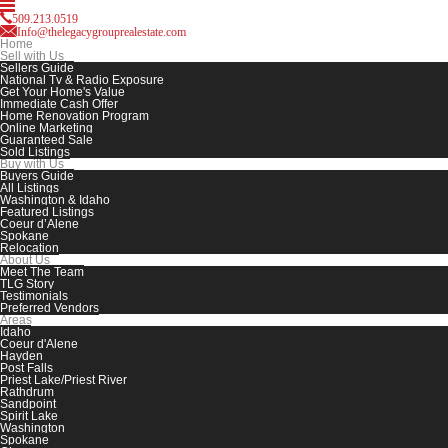
509.213.0519
Info@thelegacygrouprealestate.com
Home
Sell with Us
Sellers Guide
National Tv & Radio Exposure
Get Your Home's Value
Immediate Cash Offer
Home Renovation Program
Online Marketing
Guaranteed Sale
Sold Listings
Buy with Us
Buyers Guide
All Listings
Washington & Idaho
Featured Listings
Coeur d’Alene
Spokane
Relocation
About Us
Meet The Team
TLG Story
Testimonials
Preferred Vendors
Areas
Idaho
Coeur d'Alene
Hayden
Post Falls
Priest Lake/Priest River
Rathdrum
Sandpoint
Spirit Lake
Washington
Spokane