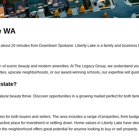
ke WA
s about 20 minutes from Downtown Spokane. Liberty Lake is a family and business f
on of scenic beauty and modern amenities. At
The Legacy Group
, we understand you
ties, upscale neighborhoods, or our award-winning schools, our expertise will gui
state?
ral beauty thrive. Discover opportunities in a growing market perfect for both fami
ties for both buyers and sellers. The area includes a range of properties, from budg
active place for investment or settling down.
Home values in Liberty Lake have stead
he neighborhood offers great potential for anyone looking to buy or sell property.