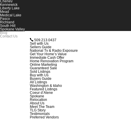
Cheney
Kennewick
Liberty Lake
Mead
Medical Lake
Pasco
Richland
South Hill
Spokane Valley
Blog
Contact Us
509.213.0437
Sell with Us
Sellers Guide
National Tv & Radio Exposure
Get Your Home’s Value
Immediate Cash Offer
Home Renovation Program
Online Marketing
Guaranteed Sale
Sold Listings
Buy with Us
Buyers Guide
All Listings
Washington & Idaho
Featured Listings
Coeur d’Alene
Spokane
Relocation
About Us
Meet The Team
TLG Story
Testimonials
Preferred Vendors