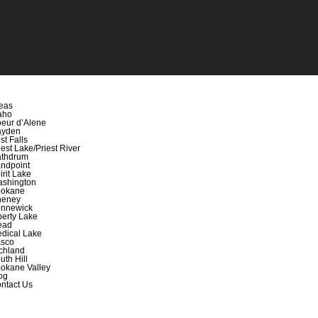
eas
aho
eur d’Alene
ayden
st Falls
iest Lake/Priest River
thdrum
ndpoint
irit Lake
shington
okane
heney
nnewick
berty Lake
ead
dical Lake
sco
chland
uth Hill
okane Valley
og
ntact Us