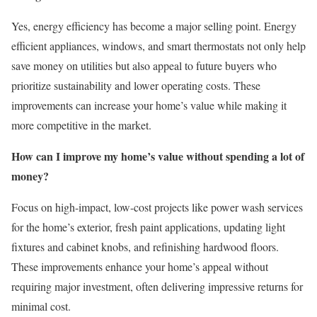
Yes, energy efficiency has become a major selling point. Energy
efficient appliances, windows, and smart thermostats not only help
save money on utilities but also appeal to future buyers who
prioritize sustainability and lower operating costs. These
improvements can increase your home’s value while making it
more competitive in the market.
How can I improve my home’s value without spending a lot of
money?
Focus on high-impact, low-cost projects like power wash services
for the home’s exterior, fresh paint applications, updating light
fixtures and cabinet knobs, and refinishing hardwood floors.
These improvements enhance your home’s appeal without
requiring major investment, often delivering impressive returns for
minimal cost.