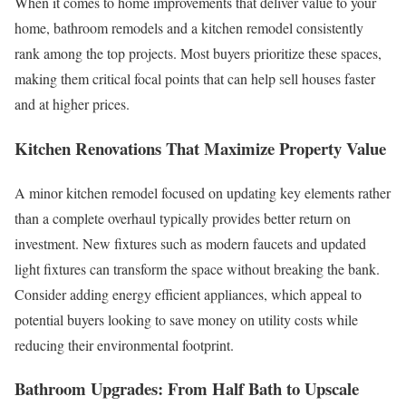
When it comes to home improvements that deliver value to your
home, bathroom remodels and a kitchen remodel consistently
rank among the top projects. Most buyers prioritize these spaces,
making them critical focal points that can help sell houses faster
and at higher prices.
Kitchen Renovations That Maximize Property Value
A minor kitchen remodel focused on updating key elements rather
than a complete overhaul typically provides better return on
investment. New fixtures such as modern faucets and updated
light fixtures can transform the space without breaking the bank.
Consider adding energy efficient appliances, which appeal to
potential buyers looking to save money on utility costs while
reducing their environmental footprint.
Bathroom Upgrades: From Half Bath to Upscale