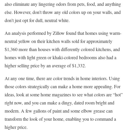
also eliminate any lingering odors from pets, food, and anything
else. However, don’t throw any old colors up on your walls, and
don’t just opt for dull, neutral white.
An analysis performed by Zillow found that homes using warm-
neutral yellow on their kitchen walls sold for approximately
$1,360 more than houses with differently colored kitchens, and
homes with light green or khaki-colored bedrooms also had a
higher selling price by an average of $1,332.
At any one time, there are color trends in home interiors. Using
those colors strategically can make a home more appealing. For
ideas, look at some home magazines to see what colors are “hot”
right now, and you can make a dingy, dated room bright and
modern. A few gallons of paint and some elbow grease can
transform the look of your home, enabling you to command a
higher price.