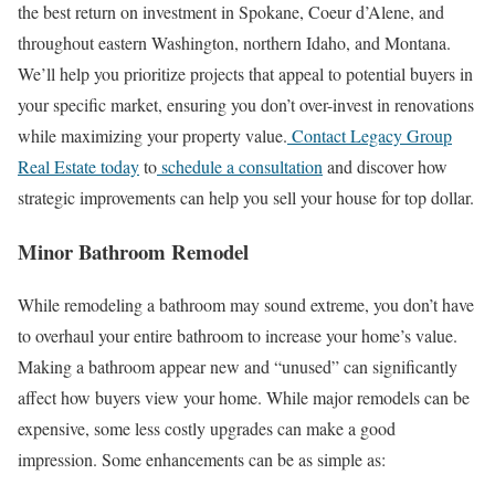
the best return on investment in Spokane, Coeur d’Alene, and
throughout eastern Washington, northern Idaho, and Montana.
We’ll help you prioritize projects that appeal to potential buyers in
your specific market, ensuring you don’t over-invest in renovations
while maximizing your property value.
Contact Legacy Group
Real Estate today
to
schedule a consultation
and discover how
strategic improvements can help you sell your house for top dollar.
Minor Bathroom Remodel
While remodeling a bathroom may sound extreme, you don’t have
to overhaul your entire bathroom to increase your home’s value.
Making a bathroom appear new and “unused” can significantly
affect how buyers view your home. While major remodels can be
expensive, some less costly upgrades can make a good
impression. Some enhancements can be as simple as: