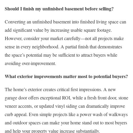
Should I finish my unfinished basement before selling?
Converting an unfinished basement into finished living space can
add significant value by increasing usable square footage.
However, consider your market carefully—not all projects make
sense in every neighborhood. A partial finish that demonstrates
the space’s potential may be sufficient to attract buyers while
avoiding over-improvement.
What exterior improvements matter most to potential buyers?
The home’s exterior creates critical first impressions. A new
garage door offers exceptional ROI, while a fresh front door, stone
veneer accents, or updated vinyl siding can dramatically improve
curb appeal. Even simple projects like a power wash of walkways
and outdoor spaces can make your home stand out to most buyers
and help your property value increase substantially.