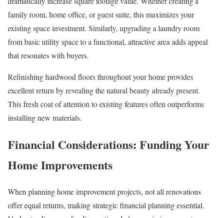
dramatically increase square footage value. Whether creating a
family room, home office, or guest suite, this maximizes your
existing space investment. Similarly, upgrading a laundry room
from basic utility space to a functional, attractive area adds appeal
that resonates with buyers.
Refinishing hardwood floors throughout your home provides
excellent return by revealing the natural beauty already present.
This fresh coat of attention to existing features often outperforms
installing new materials.
Financial Considerations: Funding Your
Home Improvements
When planning home improvement projects, not all renovations
offer equal returns, making strategic financial planning essential.