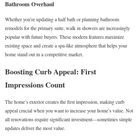
Bathroom Overhaul
Whether you’re updating a half bath or planning bathroom
remodels for the primary suite, walk in showers are increasingly
popular with future buyers. These modern features maximize
existing space and create a spa-like atmosphere that helps your
home stand out in a competitive market.
Boosting Curb Appeal: First
Impressions Count
The home’s exterior creates the first impression, making curb
appeal crucial when you want to increase your home’s value. Not
all renovations require significant investment—sometimes simple
updates deliver the most value.