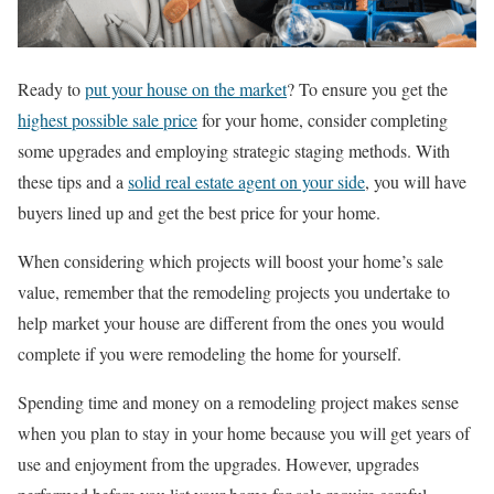
Ready to
put your house on the market
? To ensure you get the
highest possible sale price
for your home, consider completing
some upgrades and employing strategic staging methods. With
these tips and a
solid real estate agent on your side
, you will have
buyers lined up and get the best price for your home.
When considering which projects will boost your home’s sale
value, remember that the remodeling projects you undertake to
help market your house are different from the ones you would
complete if you were remodeling the home for yourself.
Spending time and money on a remodeling project makes sense
when you plan to stay in your home because you will get years of
use and enjoyment from the upgrades. However, upgrades