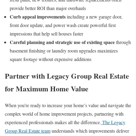
provide better ROI than major overhauls
Curb appeal improvements
including a new garage door,
front door update, and power wash create powerful first
impressions that help sell houses faster
Careful planning and strategic use of existing space
through
basement finishing or laundry room upgrades maximizes
square footage without expensive additions
Partner with Legacy Group Real Estate
for Maximum Home Value
When you’re ready to increase your home’s value and navigate the
complex world of home improvement projects, partnering with
experienced professionals makes all the difference.
The Legacy
Group Real Estate team
understands which improvements deliver