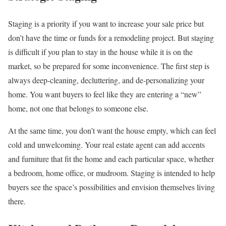
Staging is a priority if you want to increase your sale price but
don’t have the time or funds for a remodeling project. But staging
is difficult if you plan to stay in the house while it is on the
market, so be prepared for some inconvenience. The first step is
always deep-cleaning, decluttering, and de-personalizing your
home. You want buyers to feel like they are entering a “new”
home, not one that belongs to someone else.
At the same time, you don’t want the house empty, which can feel
cold and unwelcoming. Your real estate agent can add accents
and furniture that fit the home and each particular space, whether
a bedroom, home office, or mudroom. Staging is intended to help
buyers see the space’s possibilities and envision themselves living
there.