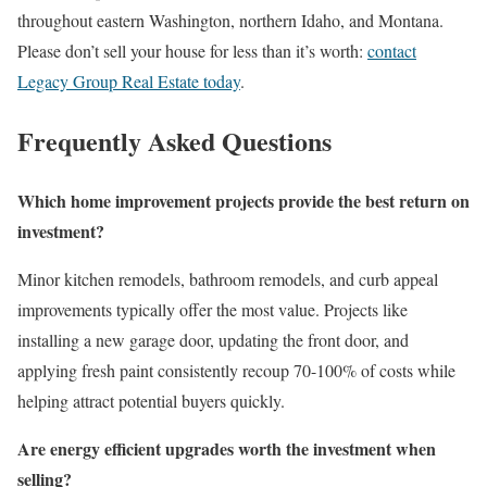
throughout eastern Washington, northern Idaho, and Montana.
Please don’t sell your house for less than it’s worth:
contact
Legacy Group Real Estate today
.
Frequently Asked Questions
Which home improvement projects provide the best return on
investment?
Minor kitchen remodels, bathroom remodels, and curb appeal
improvements typically offer the most value. Projects like
installing a new garage door, updating the front door, and
applying fresh paint consistently recoup 70-100% of costs while
helping attract potential buyers quickly.
Are energy efficient upgrades worth the investment when
selling?