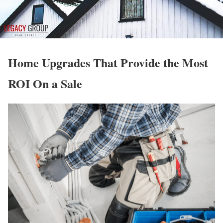
Home Upgrades That Provide the Most
ROI On a Sale