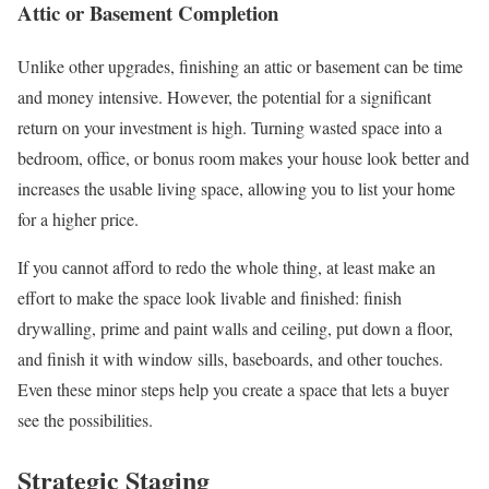
Attic or Basement Completion
Unlike other upgrades, finishing an attic or basement can be time
and money intensive. However, the potential for a significant
return on your investment is high. Turning wasted space into a
bedroom, office, or bonus room makes your house look better and
increases the usable living space, allowing you to list your home
for a higher price.
If you cannot afford to redo the whole thing, at least make an
effort to make the space look livable and finished: finish
drywalling, prime and paint walls and ceiling, put down a floor,
and finish it with window sills, baseboards, and other touches.
Even these minor steps help you create a space that lets a buyer
see the possibilities.
Strategic Staging