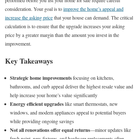
performed before you list your home for sale require careful
consideration. Your goal is to
improve the home’s appeal and
increase the asking price
that your house can demand. The critical
calculation is to ensure that the upgrade increases your asking
price by a greater margin than the amount you invest in the
improvement.
Key Takeaways
Strategic home improvements
focusing on kitchens,
bathrooms, and curb appeal deliver the highest resale value and
help increase your home’s value significantly
Energy efficient upgrades
like smart thermostats, new
windows, and modern appliances appeal to potential buyers
while providing ongoing savings
Not all renovations offer equal returns
—minor updates like
fresh paint, new fixtures, and hardware replacements often