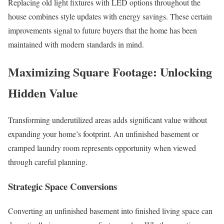
Replacing old light fixtures with LED options throughout the
house combines style updates with energy savings. These certain
improvements signal to future buyers that the home has been
maintained with modern standards in mind.
Maximizing Square Footage: Unlocking
Hidden Value
Transforming underutilized areas adds significant value without
expanding your home’s footprint. An unfinished basement or
cramped laundry room represents opportunity when viewed
through careful planning.
Strategic Space Conversions
Converting an unfinished basement into finished living space can