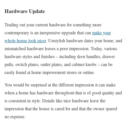
Hardware Update
Trading out your current hardware for something more
contemporary is an inexpensive upgrade that can
make your
whole house look nicer
. Unstylish hardware dates your home, and
mismatched hardware leaves a poor impression. Today, various
hardware styles and finishes – including door handles, drawer
pulls, switch plates, outlet plates, and cabinet knobs – can be
easily found at home improvement stores or online.
You would be surprised at the different impression it can make
when a home has hardware throughout that is of good quality and
is consistent in style. Details like nice hardware leave the
impression that the house is cared for and that the owner spared
no expense.