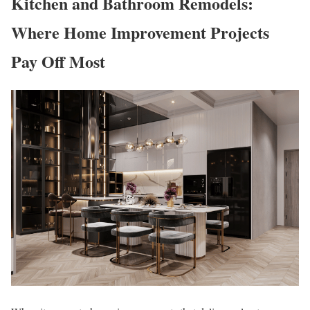
Kitchen and Bathroom Remodels:
Where Home Improvement Projects
Pay Off Most