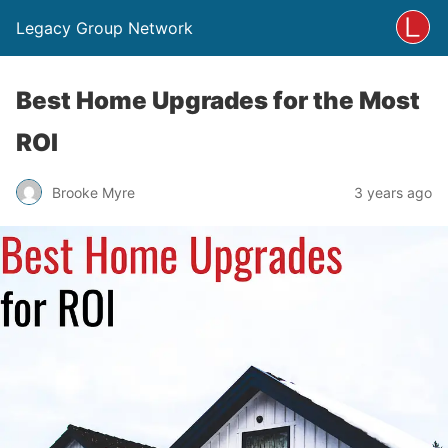
Legacy Group Network
Best Home Upgrades for the Most
ROI
Brooke Myre
3 years ago