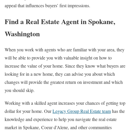
appeal that influences buyers’ first impressions.
Find a Real Estate Agent in Spokane,
Washington
When you work with agents who are familiar with your area, they
will be able to provide you with valuable insight on how to
increase the value of your home. Since they know what buyers are
looking for in a new home, they can advise you about which
changes will provide the greatest return on investment and which
you should skip.
Working with a skilled agent increases your chances of getting top
dollar for your home. Our
Legacy Group Real Estate team
has the
knowledge and experience to help you navigate the real estate
market in Spokane, Coeur d’Alene, and other communities