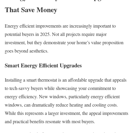
That Save Money
Energy efficient improvements are increasingly important to
potential buyers in 2025. Not all projects require major
investment, but they demonstrate your home’s value proposition
goes beyond aesthetics.
Smart Energy Efficient Upgrades
Installing a smart thermostat is an affordable upgrade that appeals
to tech-savvy buyers while showcasing your commitment to
energy efficiency. New windows, particularly energy efficient
windows, can dramatically reduce heating and cooling costs.
While this represents a larger investment, the appeal improvements
and practical benefits resonate with most buyers.