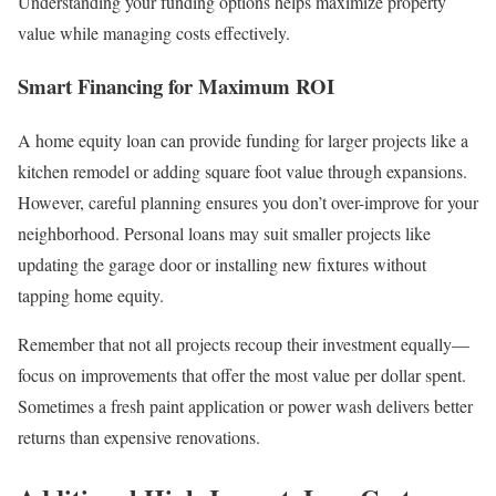
Understanding your funding options helps maximize property
value while managing costs effectively.
Smart Financing for Maximum ROI
A home equity loan can provide funding for larger projects like a
kitchen remodel or adding square foot value through expansions.
However, careful planning ensures you don’t over-improve for your
neighborhood. Personal loans may suit smaller projects like
updating the garage door or installing new fixtures without
tapping home equity.
Remember that not all projects recoup their investment equally—
focus on improvements that offer the most value per dollar spent.
Sometimes a fresh paint application or power wash delivers better
returns than expensive renovations.