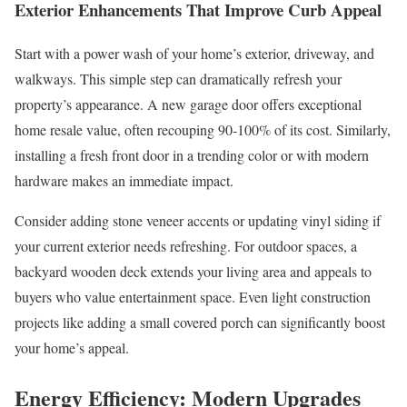
Exterior Enhancements That Improve Curb Appeal
Start with a power wash of your home’s exterior, driveway, and
walkways. This simple step can dramatically refresh your
property’s appearance. A new garage door offers exceptional
home resale value, often recouping 90-100% of its cost. Similarly,
installing a fresh front door in a trending color or with modern
hardware makes an immediate impact.
Consider adding stone veneer accents or updating vinyl siding if
your current exterior needs refreshing. For outdoor spaces, a
backyard wooden deck extends your living area and appeals to
buyers who value entertainment space. Even light construction
projects like adding a small covered porch can significantly boost
your home’s appeal.
Energy Efficiency: Modern Upgrades