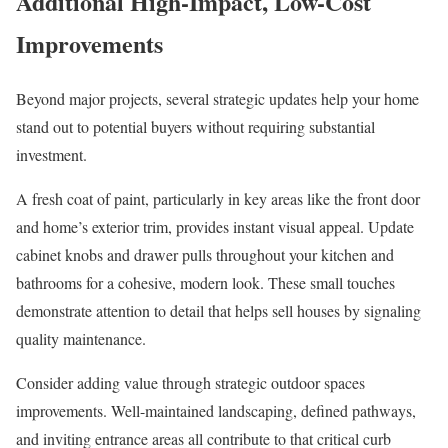
Additional High-Impact, Low-Cost
Improvements
Beyond major projects, several strategic updates help your home
stand out to potential buyers without requiring substantial
investment.
A fresh coat of paint, particularly in key areas like the front door
and home’s exterior trim, provides instant visual appeal. Update
cabinet knobs and drawer pulls throughout your kitchen and
bathrooms for a cohesive, modern look. These small touches
demonstrate attention to detail that helps sell houses by signaling
quality maintenance.
Consider adding value through strategic outdoor spaces
improvements. Well-maintained landscaping, defined pathways,
and inviting entrance areas all contribute to that critical curb