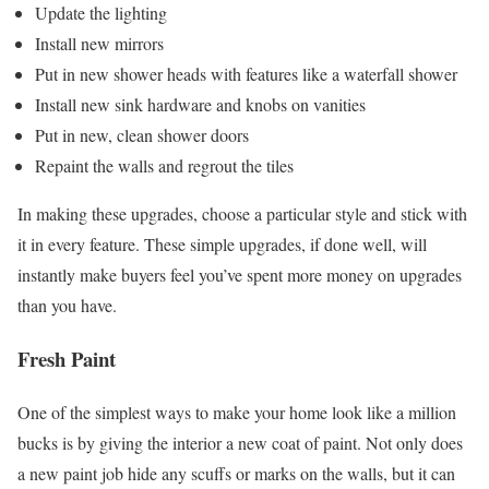
Update the lighting
Install new mirrors
Put in new shower heads with features like a waterfall shower
Install new sink hardware and knobs on vanities
Put in new, clean shower doors
Repaint the walls and regrout the tiles
In making these upgrades, choose a particular style and stick with
it in every feature. These simple upgrades, if done well, will
instantly make buyers feel you’ve spent more money on upgrades
than you have.
Fresh Paint
One of the simplest ways to make your home look like a million
bucks is by giving the interior a new coat of paint. Not only does
a new paint job hide any scuffs or marks on the walls, but it can