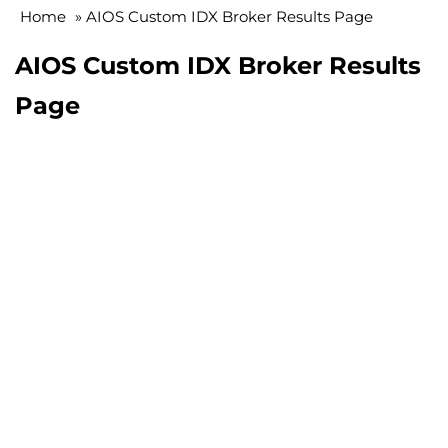
Home
»
AIOS Custom IDX Broker Results Page
AIOS Custom IDX Broker Results
Page