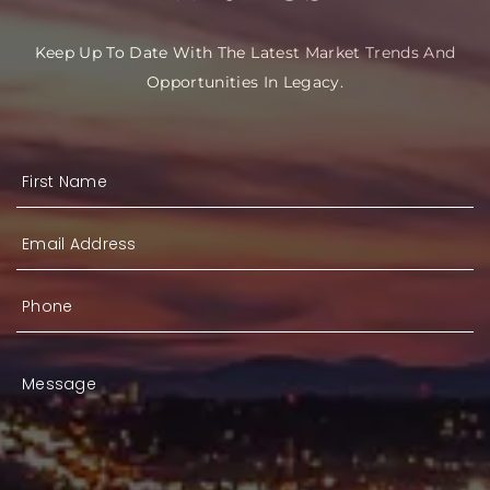
Keep Up To Date With The Latest Market Trends And
Opportunities In Legacy.