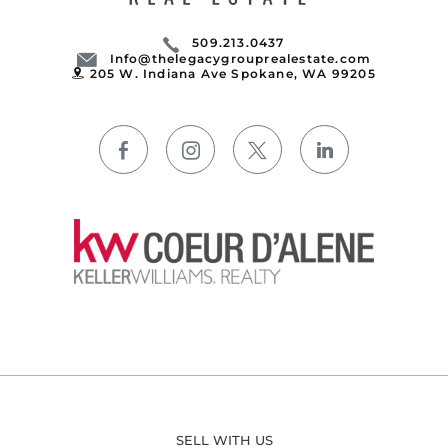
509.213.0437
Info@thelegacygrouprealestate.com
205 W. Indiana Ave Spokane, WA 99205
SELL WITH US