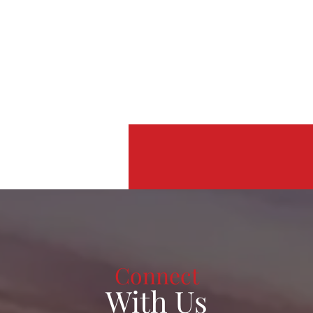
Connect
With Us