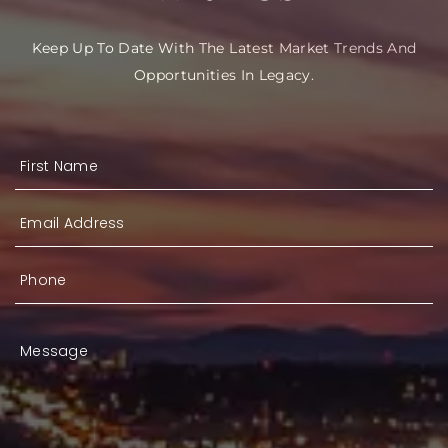
Keep Up To Date With The Latest Market Trends And
Opportunities In Legacy.