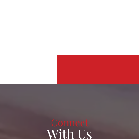
Connect
With Us