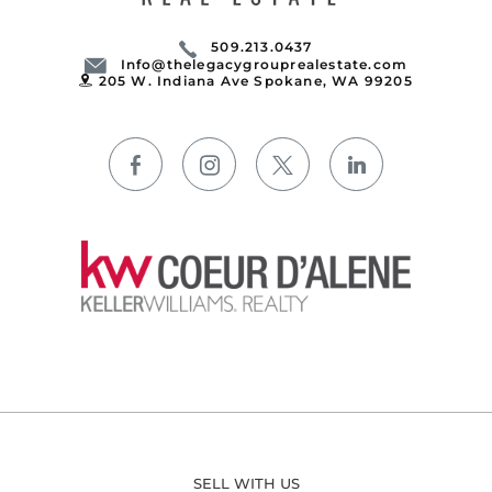
509.213.0437
Info@thelegacygrouprealestate.com
205 W. Indiana Ave Spokane, WA 99205
SELL WITH US