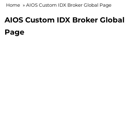
Home
»
AIOS Custom IDX Broker Global Page
AIOS Custom IDX Broker Global
Page