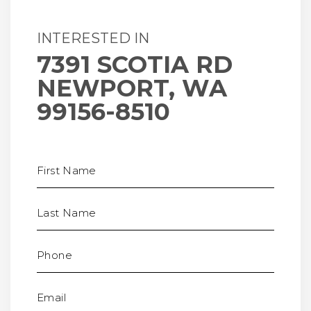
INTERESTED IN
7391 SCOTIA RD
NEWPORT, WA
99156-8510