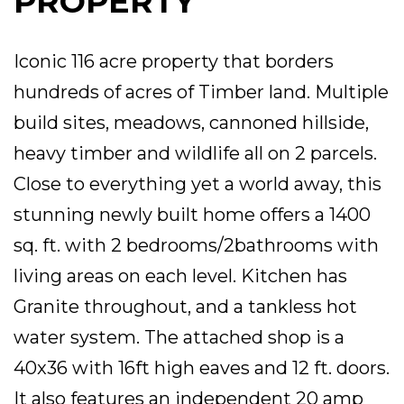
PROPERTY
Iconic 116 acre property that borders
hundreds of acres of Timber land. Multiple
build sites, meadows, cannoned hillside,
heavy timber and wildlife all on 2 parcels.
Close to everything yet a world away, this
stunning newly built home offers a 1400
sq. ft. with 2 bedrooms/2bathrooms with
living areas on each level. Kitchen has
Granite throughout, and a tankless hot
water system. The attached shop is a
40x36 with 16ft high eaves and 12 ft. doors.
It also features an independent 20 amp