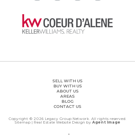
SELL WITH US
BUY WITH US
ABOUT US
AREAS
BLOG
CONTACT US
Copyright © 2026
Legacy Group Network.
All rights reserved.
Sitemap
| Real Estate Website Design by
Agent Image