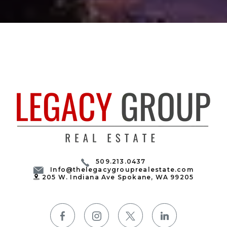
509.213.0437
Info@thelegacygrouprealestate.com
205 W. Indiana Ave Spokane, WA 99205