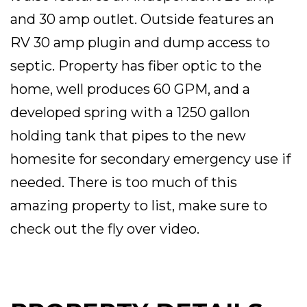
and 30 amp outlet. Outside features an
RV 30 amp plugin and dump access to
septic. Property has fiber optic to the
home, well produces 60 GPM, and a
developed spring with a 1250 gallon
holding tank that pipes to the new
homesite for secondary emergency use if
needed. There is too much of this
amazing property to list, make sure to
check out the fly over video.