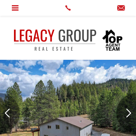
Home
»
7391 Scotia Rd Newport, WA 99156-8510