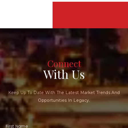
Connect
With Us
Keep Up To Date With The Latest Market Trends And
Opportunities In Legacy.