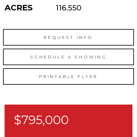
ACRES
116.550
REQUEST INFO
SCHEDULE A SHOWING
PRINTABLE FLYER
$795,000