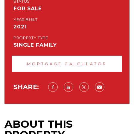
STATUS
FOR SALE
YEAR BUILT
2021
PROPERTY TYPE
SINGLE FAMILY
MORTGAGE CALCULATOR
SHARE:
ABOUT THIS