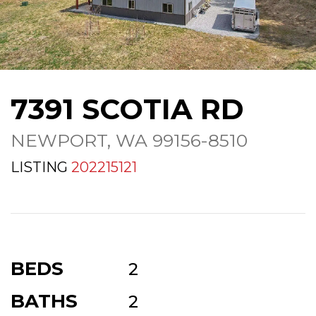
7391 SCOTIA RD
NEWPORT, WA 99156-8510
LISTING
202215121
BEDS
2
BATHS
2