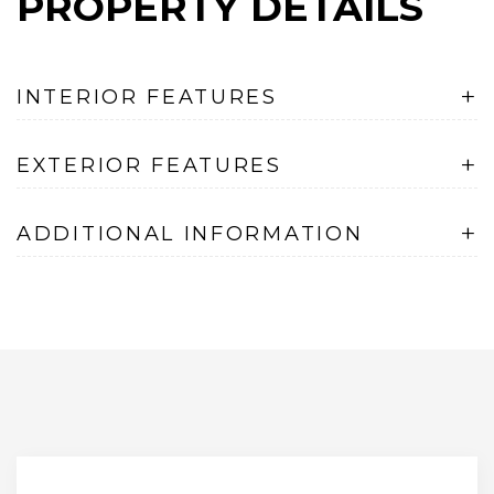
PROPERTY DETAILS
+
INTERIOR FEATURES
+
EXTERIOR FEATURES
+
ADDITIONAL INFORMATION