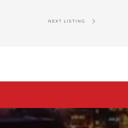
NEXT LISTING