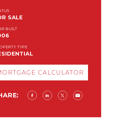
ATUS
OR SALE
AR BUILT
006
OPERTY TYPE
ESIDENTIAL
MORTGAGE CALCULATOR
HARE: