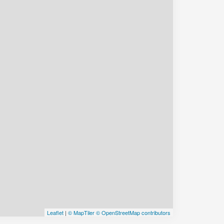
Leaflet
|
© MapTiler
© OpenStreetMap contributors