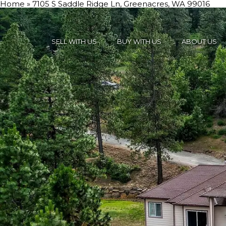
Home
»
7105 S Saddle Ridge Ln, Greenacres, WA 99016
SELL WITH US
BUY WITH US
ABOUT US