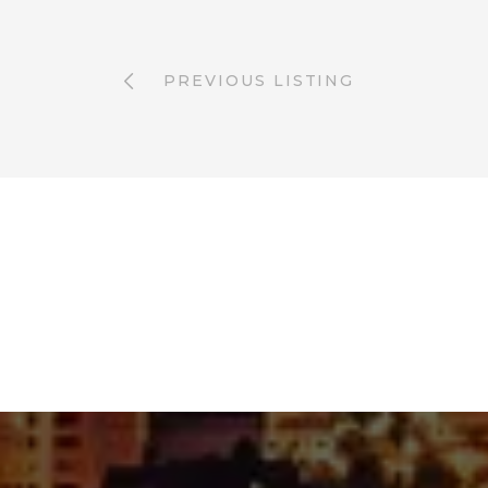
PREVIOUS LISTING