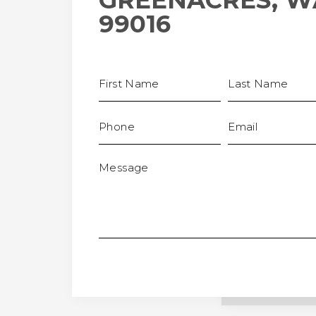
GREENACRES, W
99016