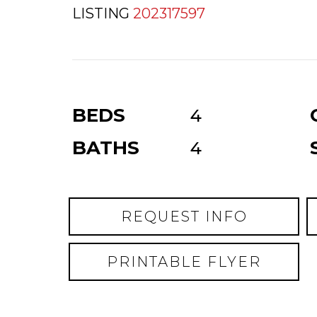
LISTING
202317597
BEDS
4
BATHS
4
REQUEST INFO
PRINTABLE FLYER