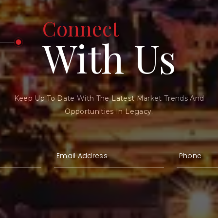
Connect
With Us
Keep Up To Date With The Latest Market Trends And
Opportunities In Legacy.