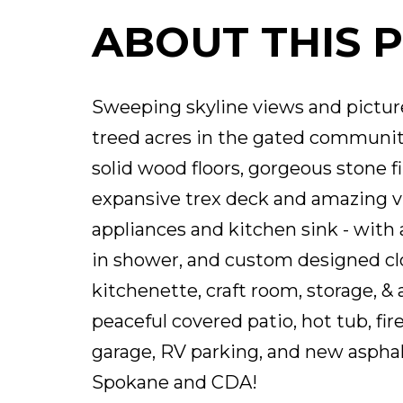
ABOUT THIS 
Sweeping skyline views and picture
treed acres in the gated community
solid wood floors, gorgeous stone f
expansive trex deck and amazing vi
appliances and kitchen sink - with 
in shower, and custom designed clos
kitchenette, craft room, storage, 
peaceful covered patio, hot tub, fir
garage, RV parking, and new asphal
Spokane and CDA!