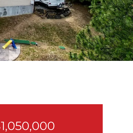
1,050,000