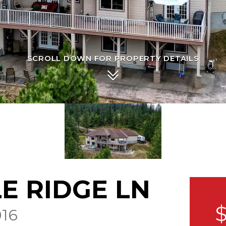
SCROLL DOWN FOR PROPERTY DETAILS
LE RIDGE LN
$
16