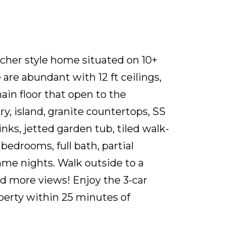
ncher style home situated on 10+
are abundant with 12 ft ceilings,
ain floor that open to the
, island, granite countertops, SS
nks, jetted garden tub, tiled walk-
bedrooms, full bath, partial
ame nights. Walk outside to a
and more views! Enjoy the 3-car
perty within 25 minutes of