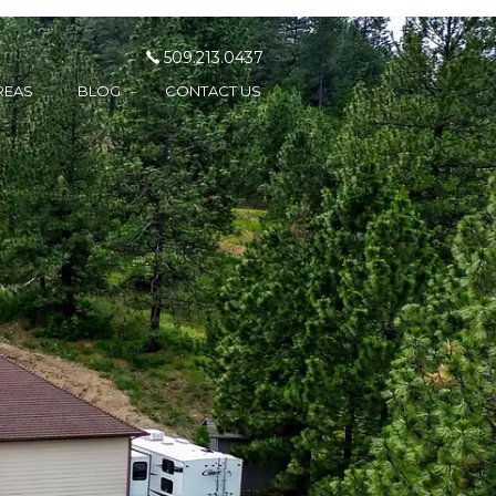
509.213.0437
REAS
BLOG
CONTACT US