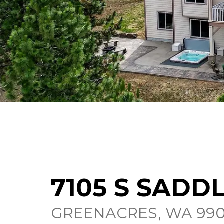
7105 S SADD
GREENACRES, WA 990