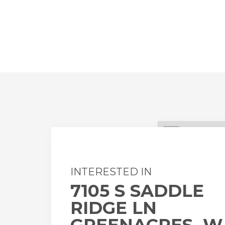
+
-
INTERESTED IN
7105 S SADDLE
RIDGE LN