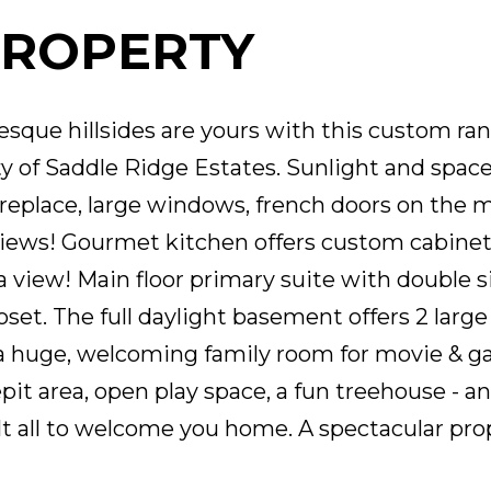
PROPERTY
sque hillsides are yours with this custom ra
 of Saddle Ridge Estates. Sunlight and space 
ireplace, large windows, french doors on the m
ews! Gourmet kitchen offers custom cabinetry
a view! Main floor primary suite with double si
et. The full daylight basement offers 2 large 
& a huge, welcoming family room for movie & g
epit area, open play space, a fun treehouse - 
t all to welcome you home. A spectacular pro