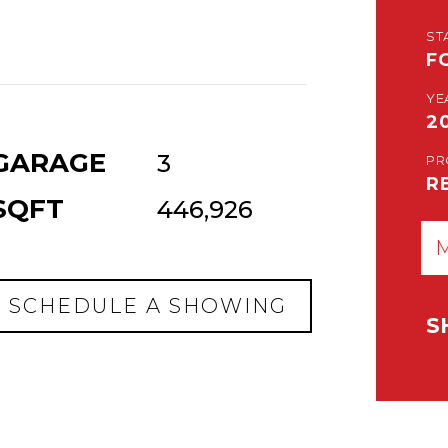
ST
F
YE
2
GARAGE
3
PR
R
SQFT
446,926
SCHEDULE A SHOWING
S